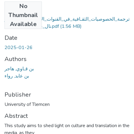
No
Files
Thumbnail
ترجمة_الخصوصيات_الثقـافية_في_القنوات_الإعلامية_قناة_ناشيو
Available
نال_جيوجرافيك_أنموذجا.pdf
(1.56 MB)
Date
2025-01-26
Authors
بن قـاوي, هاجر
بن عابد, رواء
Publisher
University of Tlemcen
Abstract
This study aims to shed light on culture and translation in the
media, as they