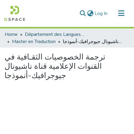
(current)
Log In
Communities & Collections
Home
Département des Langues étrangères
All of DSpace
Master en Traduction
ترجمة الخصوصيات الثقـافية في القنوات الإعلامية قناة ناشيونال جيوجرافيك-أنموذجا
Statistics
ترجمة الخصوصيات الثقـافية في
القنوات الإعلامية قناة ناشيونال
جيوجرافيك-أنموذجا