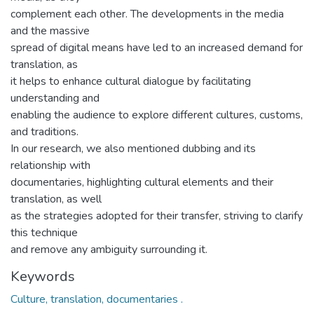
complement each other. The developments in the media
and the massive
spread of digital means have led to an increased demand for
translation, as
it helps to enhance cultural dialogue by facilitating
understanding and
enabling the audience to explore different cultures, customs,
and traditions.
In our research, we also mentioned dubbing and its
relationship with
documentaries, highlighting cultural elements and their
translation, as well
as the strategies adopted for their transfer, striving to clarify
this technique
and remove any ambiguity surrounding it.
Keywords
Culture, translation, documentaries .