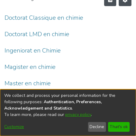
Doctorat Classique en chimie
Doctorat LMD en chimie
Ingeniorat en Chimie
Magister en chimie
Master en chimie
We collect and process your personal information for the
following purposes:
Authentication, Preferences,
Acknowledgement and Statistics
.
To learn more, please read our
privacy policy
.
DSpace software
copyright © 2002-2026
LYRASIS
Cookie
Privacy
End User
Send
Customize
Decline
That's ok
settings
policy
Agreement
Feedback