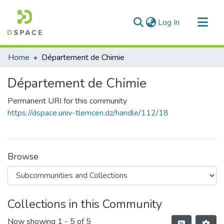
(current)
Log In
Communities & Collections
Home
Département de Chimie
All of DSpace
Département de Chimie
Statistics
Permanent URI for this community
https://dspace.univ-tlemcen.dz/handle/112/18
Browse
Collections in this Community
Now showing
1 - 5 of 5