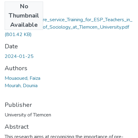
No
Files
Thumbnail
Reflections_on_Pre_service_Training_for_ESP_Teachers_in_
Available
the_Department_of_Sociology_at_Tlemcen_University.pdf
(801.42 KB)
Date
2024-01-25
Authors
Mouaoued, Faiza
Mourah, Dounia
Publisher
University of Tlemcen
Abstract
This research aims at recognizing the importance of pre-