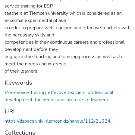
service training for ESP
teachers at Tlemcen university which is considered as an
essential experimental phase
in order to prepare well-equiped and effective teachers with
the necessary skills and
competencies in their continuous careers and professional
development before they
engage in the teaching and learning process as well as to
meet the needs and interests
of their learners .
Keywords
Pre-service Training, effective teachers, professional
development, the needs and interests of learners.
URI
https://dspace.univ-tlemcen.dz/handle/112/21624
Collections