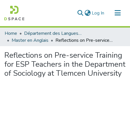
(current)
Log In
Communities & Collections
Home
Département des Langues étrangères
All of DSpace
Master en Anglais
Reflections on Pre-service Training for ESP Teachers in the Department of Sociology at Tlemcen University
Statistics
Reflections on Pre-service Training
for ESP Teachers in the Department
of Sociology at Tlemcen University