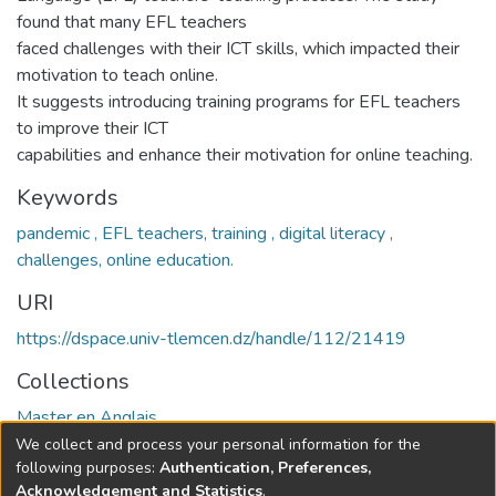
found that many EFL teachers
faced challenges with their ICT skills, which impacted their
motivation to teach online.
It suggests introducing training programs for EFL teachers
to improve their ICT
capabilities and enhance their motivation for online teaching.
Keywords
pandemic , EFL teachers, training , digital literacy ,
challenges, online education.
URI
https://dspace.univ-tlemcen.dz/handle/112/21419
Collections
Master en Anglais
We collect and process your personal information for the
Full item page
following purposes:
Authentication, Preferences,
Acknowledgement and Statistics
.