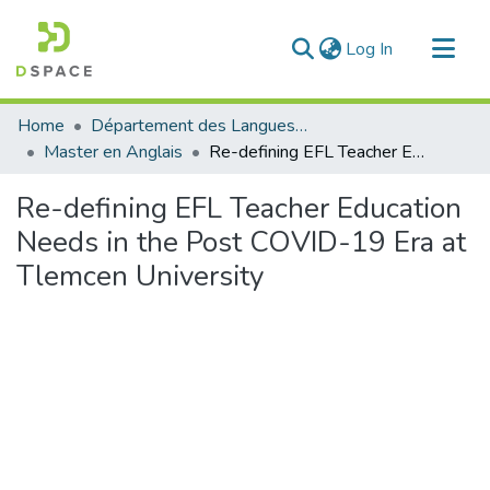
(current)
Log In
Communities & Collections
Home
Département des Langues étrangères
All of DSpace
Master en Anglais
Re-defining EFL Teacher Education Needs in the Post COVID-19 Era at Tlemcen University
Statistics
Re-defining EFL Teacher Education
Needs in the Post COVID-19 Era at
Tlemcen University