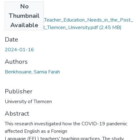
No
Files
Thumbnail
Re_defining_EFL_Teacher_Education_Needs_in_the_Post_
Available
COVID_19_Era_at_Tlemcen_University.pdf
(2.45 MB)
Date
2024-01-16
Authors
Benkhouane, Samia Farah
Publisher
University of Tlemcen
Abstract
This research investigated how the COVID-19 pandemic
affected English as a Foreign
Language (EFL) teachers' teaching practices. The study