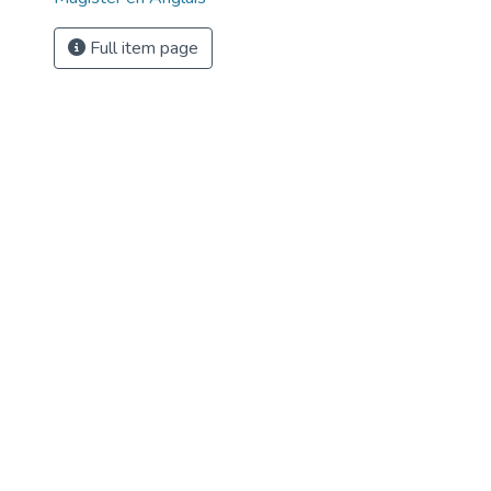
Full item page