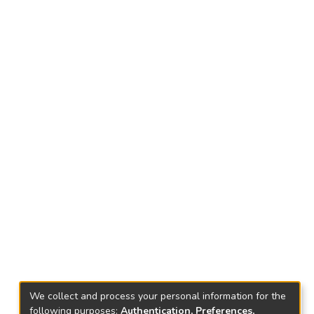
We collect and process your personal information for the
following purposes:
Authentication, Preferences,