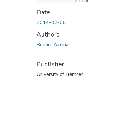
_novels.pdf
(90.87 MB)
Date
2014-02-06
Authors
Bedrici, Yamina
Publisher
University of Tlemcen