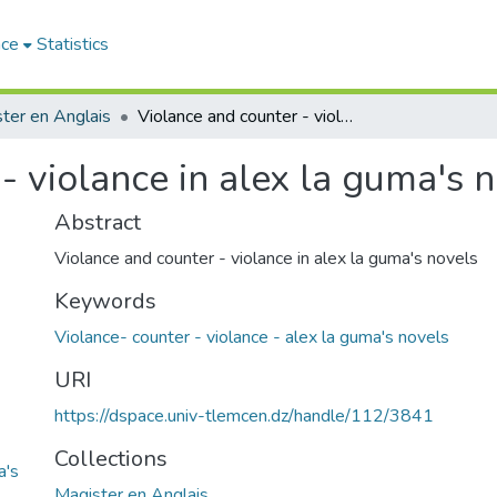
ace
Statistics
ter en Anglais
Violance and counter - violance in alex la guma's novels
- violance in alex la guma's 
Abstract
Violance and counter - violance in alex la guma's novels
Keywords
Violance- counter - violance - alex la guma's novels
URI
https://dspace.univ-tlemcen.dz/handle/112/3841
Collections
a's
Magister en Anglais