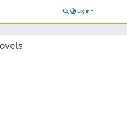
Log In
novels