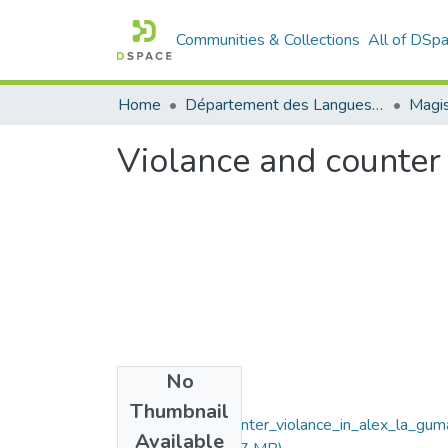
Communities & Collections
All of DSp
Home
Département des Langues étrangères
Magis
Violance and counter 
No
Files
Thumbnail
Violance_and_counter_violance_in_alex_la_gum
Available