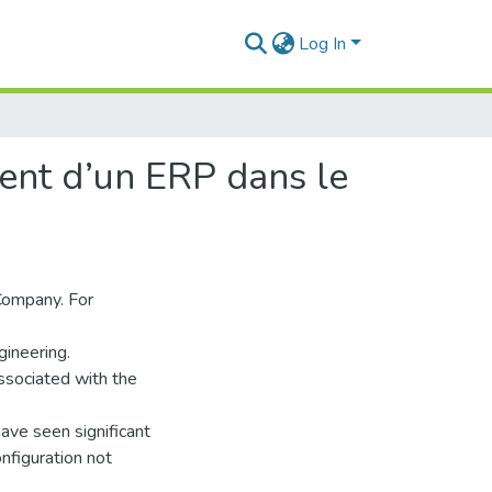
Log In
ent d’un ERP dans le
 Company. For
ineering.
ssociated with the
ve seen significant
nfiguration not