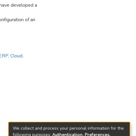
e have developed a
nfiguration of an
RP, Cloud,
We collect and process your personal information for the
following purposes:
Authentication, Preferences,