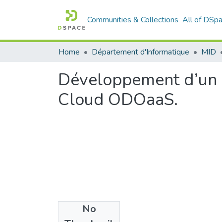
Communities & Collections
All of DSp
Home
Département d'Informatique
MID
Développement d’un 
Cloud ODOaaS.
No
Files