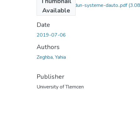
Thumbnail
Developpement-dun-systeme-dauto..pdf
(3.0
Available
MB)
Date
2019-07-06
Authors
Zeghba, Yahia
Publisher
University of Tlemcen