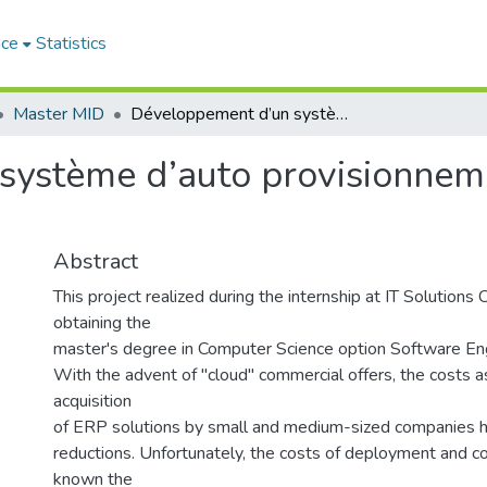
ace
Statistics
Master MID
Développement d’un système d’auto provisionnement d’un ERP dans le Cloud ODOaaS.
système d’auto provisionnem
Abstract
This project realized during the internship at IT Solutions
obtaining the
master's degree in Computer Science option Software Eng
With the advent of "cloud" commercial offers, the costs a
acquisition
of ERP solutions by small and medium-sized companies ha
reductions. Unfortunately, the costs of deployment and co
known the