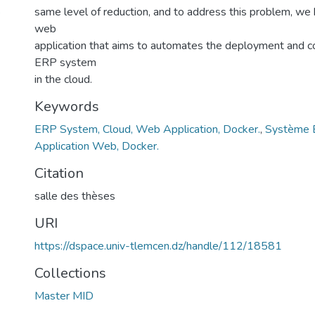
8
same level of reduction, and to address this problem, w
web
application that aims to automates the deployment and co
ERP system
in the cloud.
Keywords
ERP System, Cloud, Web Application, Docker.
,
Système E
Application Web, Docker.
Citation
salle des thèses
URI
https://dspace.univ-tlemcen.dz/handle/112/18581
Collections
Master MID