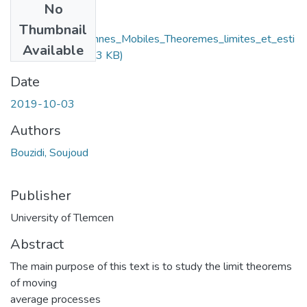
No
Files
Thumbnail
Processus_Moyennes_Mobiles_Theoremes_limites_et_esti
Available
mation.pdf
(358.43 KB)
Date
2019-10-03
Authors
Bouzidi, Soujoud
Publisher
University of Tlemcen
Abstract
The main purpose of this text is to study the limit theorems
of moving
average processes