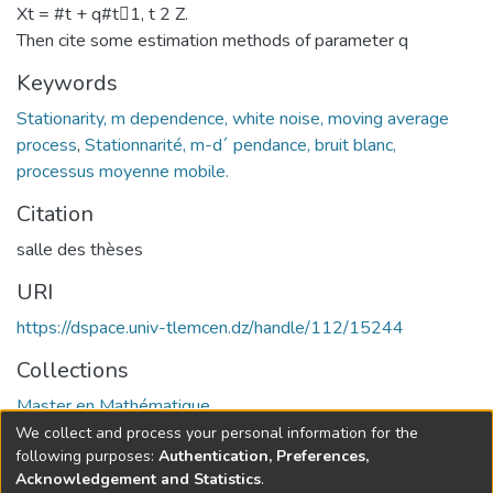
Xt = #t + q#t􀀀1, t 2 Z.
Then cite some estimation methods of parameter q
Keywords
Stationarity, m dependence, white noise, moving average
process
,
Stationnarité, m-d´ pendance, bruit blanc,
processus moyenne mobile.
Citation
salle des thèses
URI
https://dspace.univ-tlemcen.dz/handle/112/15244
Collections
Master en Mathématique
We collect and process your personal information for the
Full item page
following purposes:
Authentication, Preferences,
Acknowledgement and Statistics
.