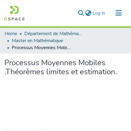
(current)
Log In
Communities & Collections
Home
Département de Mathématique
All of DSpace
Master en Mathématique
Processus Moyennes Mobiles .Théorèmes limites et estimation.
Statistics
Processus Moyennes Mobiles
.Théorèmes limites et estimation.