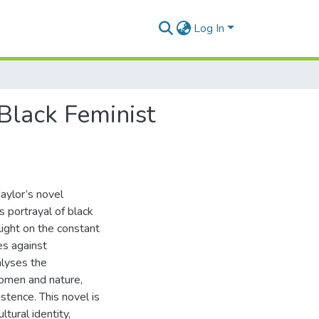
Log In
Black Feminist
Naylor’s novel
 portrayal of black
ight on the constant
es against
alyses the
omen and nature,
istence. This novel is
tural identity,