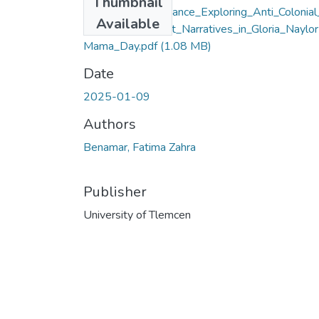
Thumbnail
Nature_as_Resistance_Exploring_Anti_Colonial
Available
nd_Black_Feminist_Narratives_in_Gloria_Naylor
Mama_Day.pdf
(1.08 MB)
Date
2025-01-09
Authors
Benamar, Fatima Zahra
Publisher
University of Tlemcen