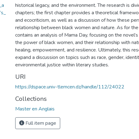
_a
historical legacy, and the environment. The research is div
’s_
chapters; the first chapter provides a theoretical framew
and ecocriticism, as well as a discussion of how these pe
relationship between black women and nature. As for the pr
contains an analysis of Mama Day, focusing on the novel’s
the power of black women, and their relationship with nat
healing, empowerment, and resilience. Ultimately, this re
expand a discussion on topics such as race, gender, identit
environmental justice within literary studies.
URI
https://dspace.univ-tlemcen.dz/handle/112/24022
Collections
Master en Anglais
Full item page