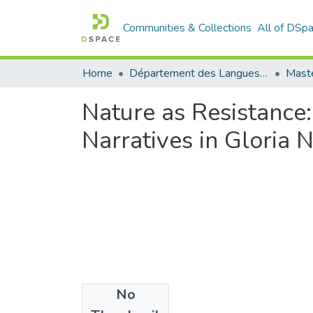
Communities & Collections
All of DSp
Home
Département des Langues étrangères
Maste
Nature as Resistance:
Narratives in Gloria
No
Files