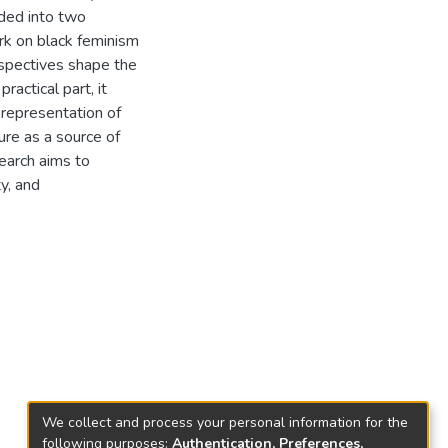
ided into two
ork on black feminism
rspectives shape the
actical part, it
 representation of
ure as a source of
search aims to
y, and
We collect and process your personal information for the
following purposes:
Authentication, Preferences,