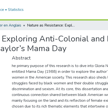
ace
Statistics
r en Anglais
Nature as Resistance: Exploring Anti-Colonial and Black Feminist Narratives in Gloria Naylor’s Mama Day
 Exploring Anti-Colonial and 
 Naylor’s Mama Day
Abstract
he primary purpose of this research is to dive into Gloria 
entitled Mama Day (1988) in order to explore the author’s
women in the American society. This research also sheds l
struggles faced by black women and their double struggl
discrimination and sexism. At its core, this dissertation an
continuous connection shared between black American w
mainly focusing on the land and its reflection of female ex
chosen due to its rich thematic elements that intertwine cul