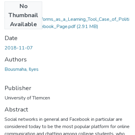
No
Files
Thumbnail
The_Use_of_Platforms_as_a_Learning_Tool_Case_of_Politi
Available
cal_Sciences_Facebook_Page.pdf
(2.91 MB)
Date
2018-11-07
Authors
Bousmaha, Ilyes
Publisher
University of Tlemcen
Abstract
Social networks in general and Facebook in particular are
considered today to be the most popular platform for online
communication and chatting among college students, who