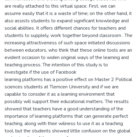
are really attached to this virtual space. First, we can
assume easily that it is a waste of time; on the other hand, it
also assists students to expand significant knowledge and
social abilities. It offers different chances for teachers and
students to supplely, work together beyond classroom . The
increasing attractiveness of such space initiated discussions
between educators, who think that these online tools are an
evident occasion to widen original ways of the learning and
teaching process. The intention of this study is to
investigate if the use of Facebook
learning platforms has a positive effect on Master 2 Political
sciences students at Tlemcen University and if we are
capable to consider it as a learning environment that
possibly will support their educational matters. The results
showed that teachers have a good understanding of the
importance of learning platforms that can generate perfect
teaching, along with their wiliness to use it as a teaching
tool, but the students showed little confusion on the global