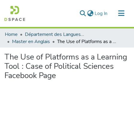
(current)
Log In
Communities & Collections
Home
Département des Langues étrangères
All of DSpace
Master en Anglais
The Use of Platforms as a Learning Tool : Case of Political Sciences Facebook Page
Statistics
The Use of Platforms as a Learning
Tool : Case of Political Sciences
Facebook Page