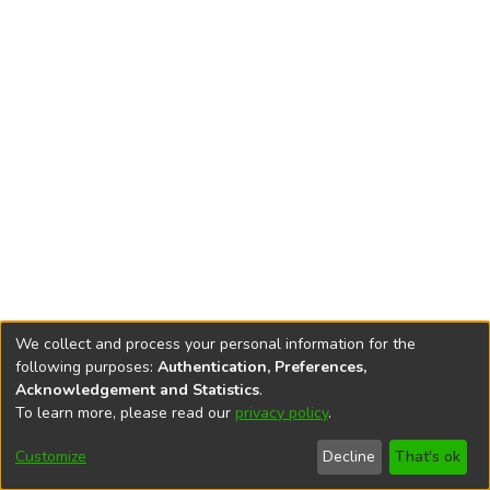
We collect and process your personal information for the
following purposes:
Authentication, Preferences,
Acknowledgement and Statistics
.
To learn more, please read our
privacy policy
.
DSpace software
copyright © 2002-2026
LYRASIS
Cookie
Privacy
End User
Send
Customize
Decline
That's ok
settings
policy
Agreement
Feedback