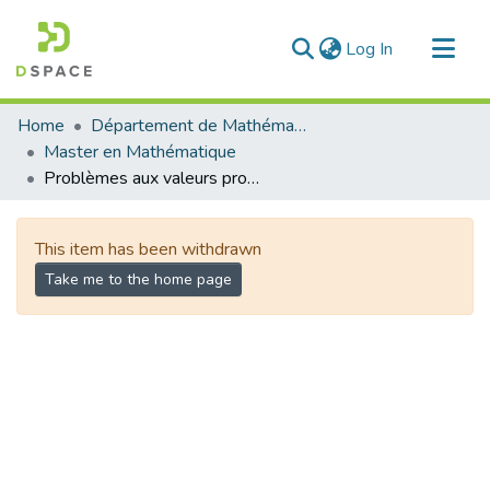
(current)
Log In
Communities & Collections
Home
Département de Mathématique
All of DSpace
Master en Mathématique
Problèmes aux valeurs propres associés à des équations fractionnaires
Statistics
This item has been withdrawn
Take me to the home page