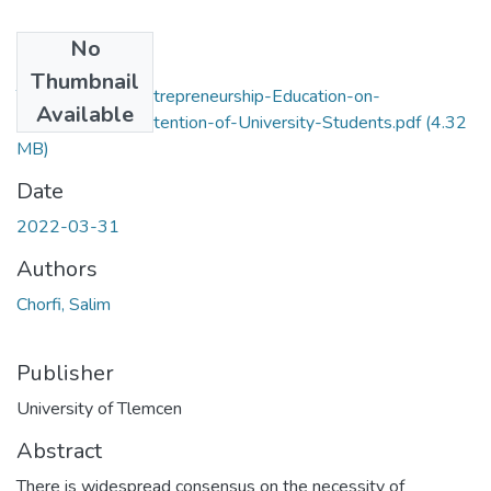
No
Files
Thumbnail
The-impact-of-Entrepreneurship-Education-on-
Available
Entrepreneurial-Intention-of-University-Students.pdf
(4.32
MB)
Date
2022-03-31
Authors
Chorfi, Salim
Publisher
University of Tlemcen
Abstract
There is widespread consensus on the necessity of