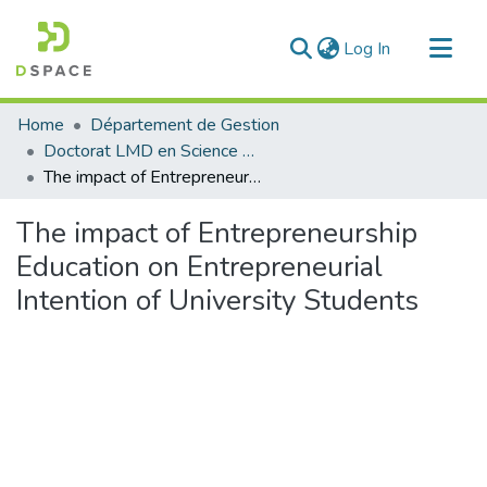
(current)
Log In
Communities & Collections
Home
Département de Gestion
All of DSpace
Doctorat LMD en Science de Gestion
The impact of Entrepreneurship Education on Entrepreneurial Intention of University Students
Statistics
The impact of Entrepreneurship
Education on Entrepreneurial
Intention of University Students