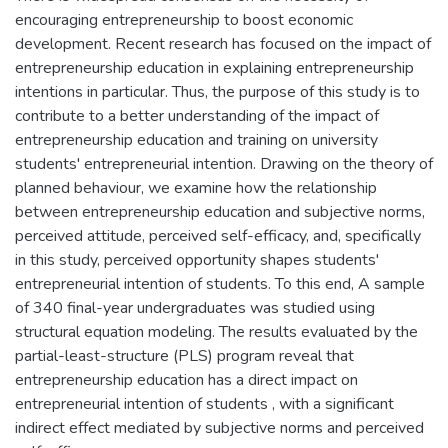
encouraging entrepreneurship to boost economic
development. Recent research has focused on the impact of
entrepreneurship education in explaining entrepreneurship
intentions in particular. Thus, the purpose of this study is to
contribute to a better understanding of the impact of
entrepreneurship education and training on university
students' entrepreneurial intention. Drawing on the theory of
planned behaviour, we examine how the relationship
between entrepreneurship education and subjective norms,
perceived attitude, perceived self-efficacy, and, specifically
in this study, perceived opportunity shapes students'
entrepreneurial intention of students. To this end, A sample
of 340 final-year undergraduates was studied using
structural equation modeling. The results evaluated by the
partial-least-structure (PLS) program reveal that
entrepreneurship education has a direct impact on
entrepreneurial intention of students , with a significant
indirect effect mediated by subjective norms and perceived