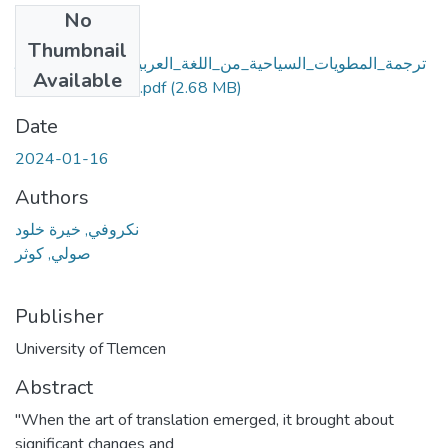
No
Files
Thumbnail
ترجمة_المطويات_السياحية_من_اللغة_العربية_إلى_اللغة_الإنجلي
Available
زيةسطيف_انموذجا.pdf
(2.68 MB)
Date
2024-01-16
Authors
نكروفي, خیرة خلود
صولي, كوثر
Publisher
University of Tlemcen
Abstract
"When the art of translation emerged, it brought about
significant changes and