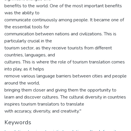
benefits to the world. One of the most important benefits
was the ability to
communicate continuously among people. It became one of
the essential tools for
communication between nations and civilizations. This is
particularly crucial in the
tourism sector, as they receive tourists from different
countries, languages, and
cultures. This is where the role of tourism translation comes
into play, as it helps
remove various language barriers between cities and people
around the world,
bringing them closer and giving them the opportunity to
learn and discover cultures. The cultural diversity in countries
inspires tourism translators to translate
with accuracy, diversity, and creativity."
Keywords