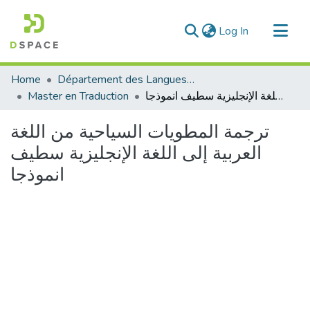
(current)
Log In
Communities & Collections
Home
Département des Langues étrangères
All of DSpace
Master en Traduction
ترجمة المطويات السياحية من اللغة العربية إلى اللغة الإنجليزية سطيف انموذجا
Statistics
ترجمة المطويات السياحية من اللغة
العربية إلى اللغة الإنجليزية سطيف
انموذجا