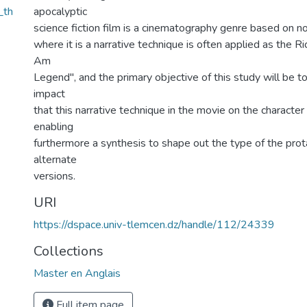
_th
apocalyptic
science fiction film is a cinematography genre based on n
where it is a narrative technique is often applied as the R
Am
Legend", and the primary objective of this study will be t
impact
that this narrative technique in the movie on the character 
enabling
furthermore a synthesis to shape out the type of the prot
alternate
versions.
URI
https://dspace.univ-tlemcen.dz/handle/112/24339
Collections
Master en Anglais
Full item page