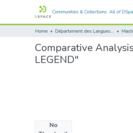
Communities & Collections
All of DSp
Home
Département des Langues étrangères
Maste
Comparative Analysi
LEGEND"
No
Files