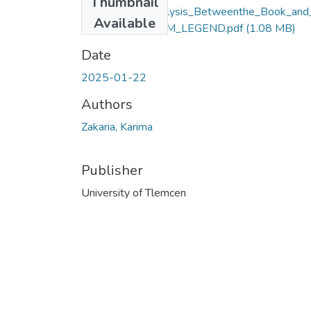
Thumbnail
Comparative_Analysis_Betweenthe_Book_and
Available
e_Movie_of__I_AM_LEGEND.pdf
(1.08 MB)
Date
2025-01-22
Authors
Zakaria, Karima
Publisher
University of Tlemcen