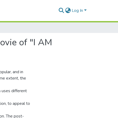
Log In
vie of "I AM
opular, and in
ome extent, the
a uses different
tion, to appeal to
on. The post-