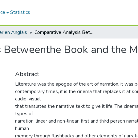
ace
Statistics
r en Anglais
Comparative Analysis Betweenthe Book and the Movie of "I AM LEGEND"
s Betweenthe Book and the Mo
Abstract
Literature was the apogee of the art of narration, it was p
contemporary times, it is the cinema that replaces it at s
audio-visual
that translates the narrative text to give it life. The cinem
types of
narration, linear and non-linear, first and third person narra
human
memory through flashbacks and other elements of narrati