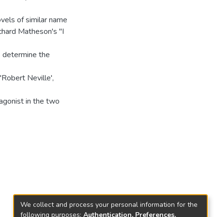
ovels of similar name
ichard Matheson's "I
o determine the
'Robert Neville',
agonist in the two
We collect and process your personal information for the
following purposes:
Authentication, Preferences,