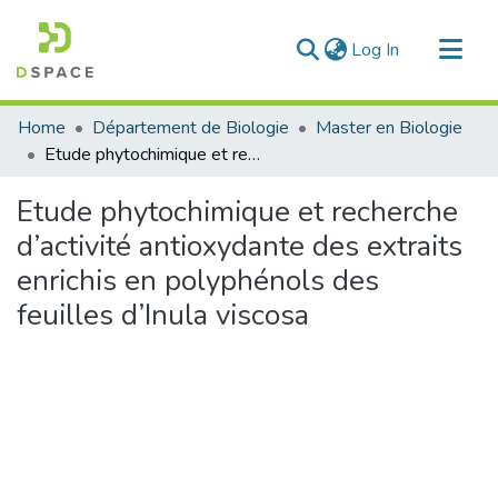
(current)
Log In
Communities & Collections
Home
Département de Biologie
Master en Biologie
All of DSpace
Etude phytochimique et recherche d’activité antioxydante des extraits enrichis en polyphénols des feuilles d’Inula viscosa
Statistics
Etude phytochimique et recherche
d’activité antioxydante des extraits
enrichis en polyphénols des
feuilles d’Inula viscosa