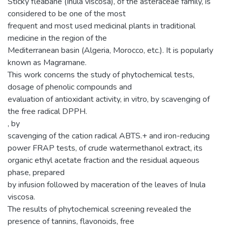
Sticky fleabane (Inula viscosa), of the asteraceae family, is
considered to be one of the most
frequent and most used medicinal plants in traditional
medicine in the region of the
Mediterranean basin (Algeria, Morocco, etc.). It is popularly
known as Magramane.
This work concerns the study of phytochemical tests,
dosage of phenolic compounds and
evaluation of antioxidant activity, in vitro, by scavenging of
the free radical DPPH.
, by
scavenging of the cation radical ABTS.+ and iron-reducing
power FRAP tests, of crude watermethanol extract, its
organic ethyl acetate fraction and the residual aqueous
phase, prepared
by infusion followed by maceration of the leaves of Inula
viscosa.
The results of phytochemical screening revealed the
presence of tannins, flavonoids, free