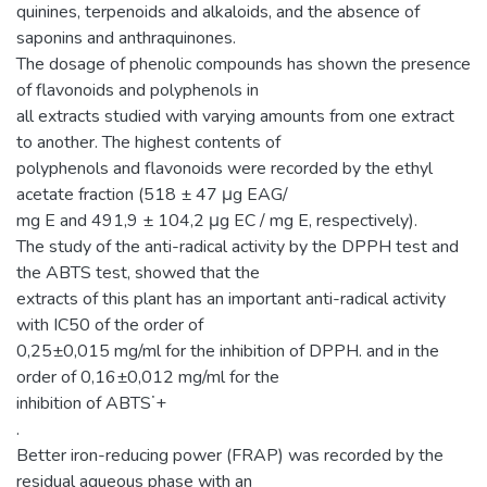
quinines, terpenoids and alkaloids, and the absence of
saponins and anthraquinones.
The dosage of phenolic compounds has shown the presence
of flavonoids and polyphenols in
all extracts studied with varying amounts from one extract
to another. The highest contents of
polyphenols and flavonoids were recorded by the ethyl
acetate fraction (518 ± 47 μg EAG/
mg E and 491,9 ± 104,2 μg EC / mg E, respectively).
The study of the anti-radical activity by the DPPH test and
the ABTS test, showed that the
extracts of this plant has an important anti-radical activity
with IC50 of the order of
0,25±0,015 mg/ml for the inhibition of DPPH. and in the
order of 0,16±0,012 mg/ml for the
inhibition of ABTS˙+
.
Better iron-reducing power (FRAP) was recorded by the
residual aqueous phase with an