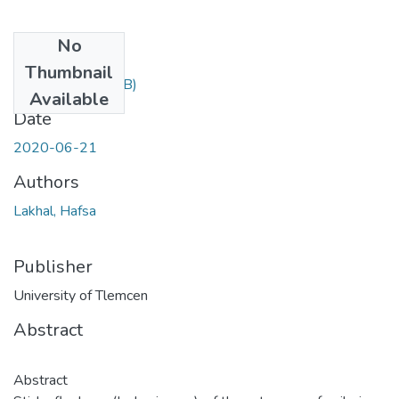
No
Files
Thumbnail
hafsa.pdf
(1.06 MB)
Available
Date
2020-06-21
Authors
Lakhal, Hafsa
Publisher
University of Tlemcen
Abstract
Abstract