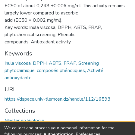
EC50 of about 0,248 ±0,006 mg/ml. This activity remains
largely lower compared to ascorbic
acid (EC50 = 0,002 mg/ml).
Key words: Inula viscosa, DPPH, ABTS, FRAP,
phytochemical screening, Phenolic
compounds, Antioxidant activity
Keywords
Inula viscosa, DPPH, ABTS, FRAP, Screening
phytochimique, composés phénoliques, Activité
antioxydante.
URI
https://dspace.univ-tlemcen.dz/handle/112/16593
Collections
Master en Biologie
We collect and process your personal information for the
Full item page
following purposes:
Authentication, Preferences,