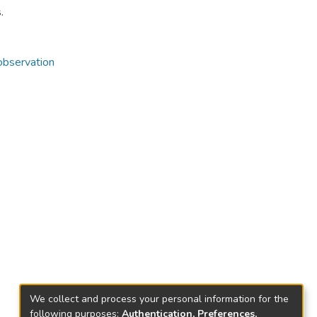
.
observation
We collect and process your personal information for the
following purposes:
Authentication, Preferences,