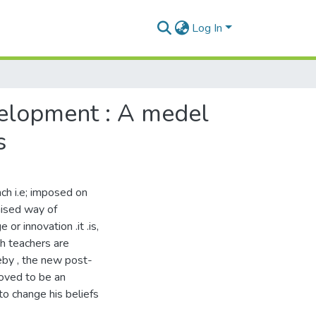
Log In
elopment : A medel
s
ach i.e; imposed on
inised way of
or innovation .it .is,
h teachers are
eby , the new post-
oved to be an
to change his beliefs