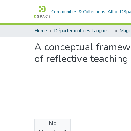
Communities & Collections
All of DSp
Home
Département des Langues étrangères
Magis
A conceptual framewo
of reflective teachin
No
Files