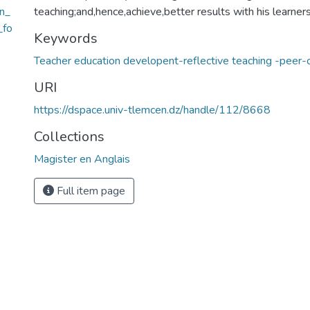
n_
teaching;and,hence,achieve,better results with his learners
_fo
Keywords
Teacher education developent-reflective teaching -peer-
URI
https://dspace.univ-tlemcen.dz/handle/112/8668
Collections
Magister en Anglais
Full item page