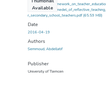
Thumbnail
A_conceptual_framework_on_teacher_educatio
Available
development_A_medel_of_reflective_teaching
r_secondary_school_teachers.pdf
(65.59 MB)
Date
2016-04-19
Authors
Semmoud, Abdellatif
Publisher
University of Tlemcen