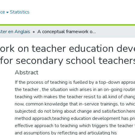
ace
Statistics
ter en Anglais
A conceptual framework on teacher education development : A medel of reflective teaching for secondary school teachers
rk on teacher education dev
g for secondary school teacher
Abstract
If the process of teaching is fuelled by a top-down appro
the teacher , the situation wich arises in an on-going rout
teaching with makes the teacher resist to all kind of change 
now, common knowledge that in-service trainings, to whic
subjected; do not bring about change and satisfaction.her
method approach,teaching education development has pr
effective approach to teaching which triggers the teacher 
and assumptions by reflecting and articulating his