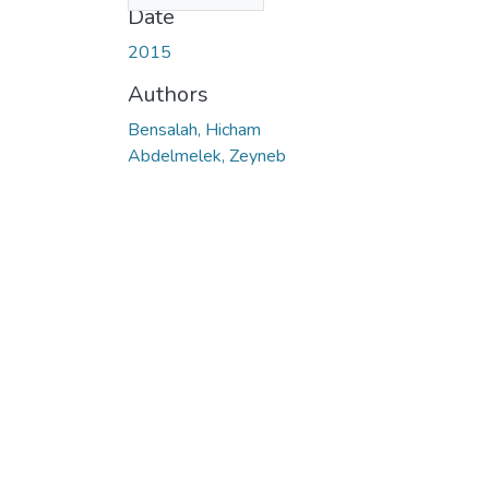
Date
2015
Authors
Bensalah, Hicham
Abdelmelek, Zeyneb