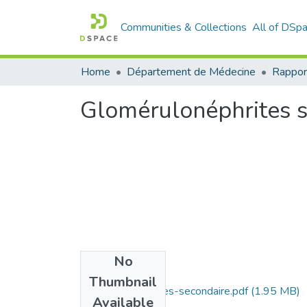
Communities & Collections
All of DSp
Home
Département de Médecine
Rappor
Glomérulonéphrites 
No
Files
Thumbnail
Glomerulonephrites-secondaire.pdf
(1.95 MB)
Available