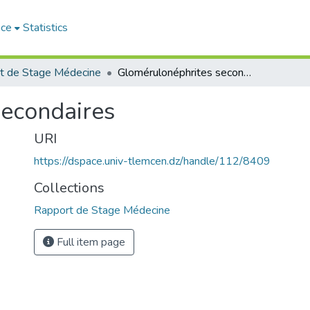
ace
Statistics
t de Stage Médecine
Glomérulonéphrites secondaires
secondaires
URI
https://dspace.univ-tlemcen.dz/handle/112/8409
Collections
Rapport de Stage Médecine
Full item page