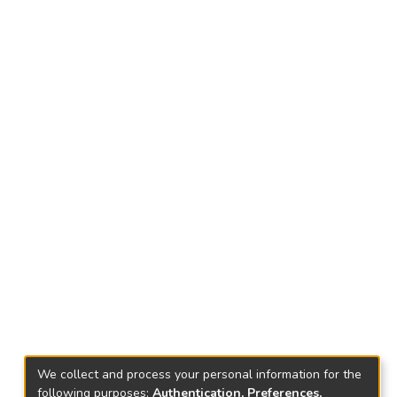
We collect and process your personal information for the
following purposes:
Authentication, Preferences,