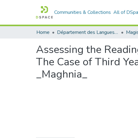
Communities & Collections
All of DSp
Home
Département des Langues étrangères
Magis
Assessing the Readin
The Case of Third Ye
_Maghnia_