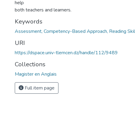
help
both teachers and learners.
Keywords
Assessment, Competency-Based Approach, Reading Skill,
URI
https://dspace.univ-tlemcen.dz/handle/112/9489
Collections
Magister en Anglais
Full item page