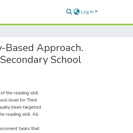
Log In
cy-Based Approach.
 Secondary School
f the reading skill
ol level for Third
ually been targeted
e reading skill. All
sessment tasks that