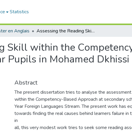
ace
Statistics
ter en Anglais
Assessing the Reading Skill within the Competency-Based Approach. The Case of Third Year Pupils in Mohamed Dkhissi Secondary School _Maghnia_
g Skill within the Competen
ar Pupils in Mohamed Dkhissi
Abstract
The present dissertation tries to analyse the assessment o
within the Competency-Based Approach at secondary scho
Year Foreign Languages Stream. The present work has eq
towards finding the real causes behind learners failure in th
in
all, this very modest work tries to seek some reading as