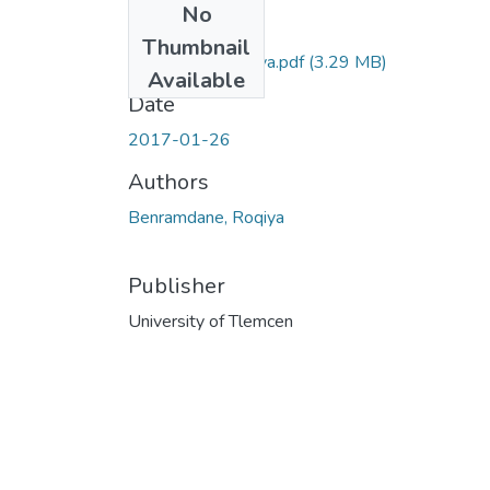
No
Files
Thumbnail
benramdane-roqiya.pdf
(3.29 MB)
Available
Date
2017-01-26
Authors
Benramdane, Roqiya
Publisher
University of Tlemcen