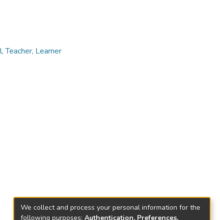
 Teacher, Learner
We collect and process your personal information for the
following purposes:
Authentication, Preferences,