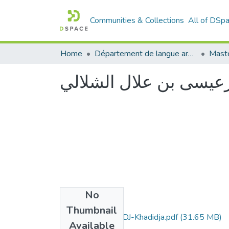
Communities & Collections
All of DSp
Home
Département de langue arabe
Maste
دراسة دلالية لشعرعيسى
No
Files
Thumbnail
Memoire-BELHADJ-Khadidja.pdf
(31.65 MB)
Available