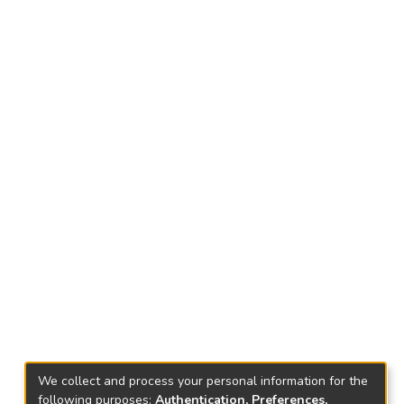
We collect and process your personal information for the
following purposes:
Authentication, Preferences,