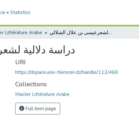
ace
Statistics
r Littérature Arabe
دراسة دلالية لشعرعيسى بن علال الشلالي
 بن علال الشلالي
URI
https://dspace.univ-tlemcen.dz/handle/112/466
Collections
Master Littérature Arabe
Full item page