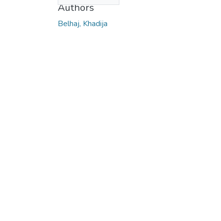
Authors
Belhaj, Khadija