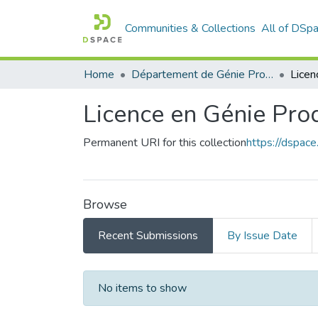
Communities & Collections
All of DSp
Home
Département de Génie Productique
Licence en Génie Pro
Permanent URI for this collection
https://dspac
Browse
Recent Submissions
By Issue Date
Recent Submissions
No items to show