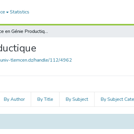
ace
Statistics
Licence en Génie Productique
ductique
e.univ-tlemcen.dz/handle/112/4962
By Author
By Title
By Subject
By Subject Cat