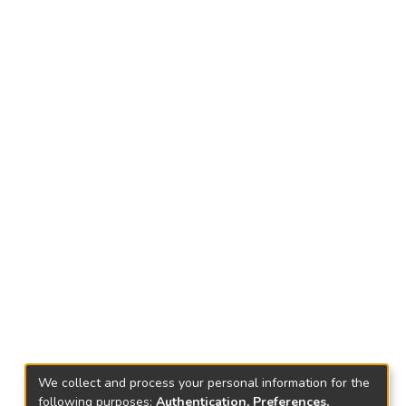
We collect and process your personal information for the
following purposes:
Authentication, Preferences,