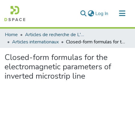
(current)
Log In
Communities & Collections
Home
Articles de recherche de L'UABT
All of DSpace
Articles internationaux
Closed-form formulas for the electromagnetic parameters of inverted microstrip line
Statistics
Closed-form formulas for the
electromagnetic parameters of
inverted microstrip line