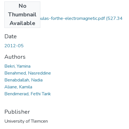
No
Files
Thumbnail
Closed-form-formulas-forthe-electromagnetic.pdf
(527.34
Available
KB)
Date
2012-05
Authors
Bekri, Yamina
Benahmed, Nasreddine
Benabdallah, Nadia
Aliane, Kamila
Bendimerad, Fethi Tarik
Publisher
University of Tlemcen