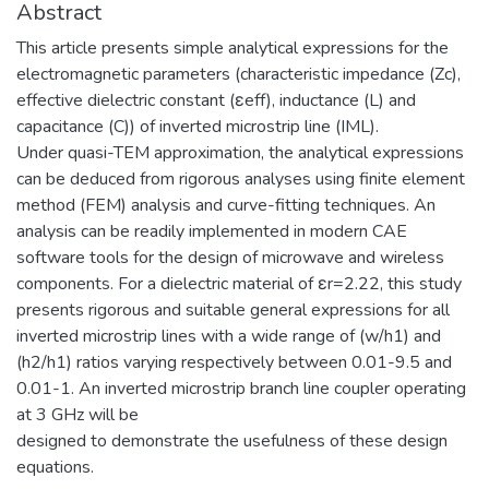
Abstract
This article presents simple analytical expressions for the
electromagnetic parameters (characteristic impedance (Zc),
effective dielectric constant (εeff), inductance (L) and
capacitance (C)) of inverted microstrip line (IML).
Under quasi-TEM approximation, the analytical expressions
can be deduced from rigorous analyses using finite element
method (FEM) analysis and curve-fitting techniques. An
analysis can be readily implemented in modern CAE
software tools for the design of microwave and wireless
components. For a dielectric material of εr=2.22, this study
presents rigorous and suitable general expressions for all
inverted microstrip lines with a wide range of (w/h1) and
(h2/h1) ratios varying respectively between 0.01-9.5 and
0.01-1. An inverted microstrip branch line coupler operating
at 3 GHz will be
designed to demonstrate the usefulness of these design
equations.