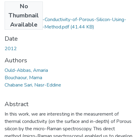
No
Files
Thumbnail
Study-of-Thermal-Conductivity-of-Porous-Silicon-Using-
Available
the-Micro-Raman-Method.pdf
(41.44 KB)
Date
2012
Authors
Ould-Abbas, Amaria
Bouchaour, Mama
Chabane Sari, Nasr-Eddine
Abstract
In this work, we are interesting in the measurement of
thermal conductivity (on the surface and in-depth) of Porous
silicon by the micro-Raman spectroscopy. This direct
method (micro-Raman spectroscopy) enabled us to develop