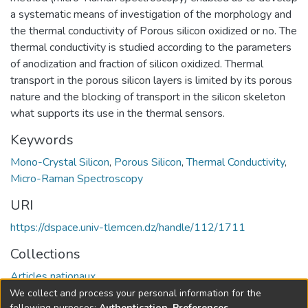
a systematic means of investigation of the morphology and
the thermal conductivity of Porous silicon oxidized or no. The
thermal conductivity is studied according to the parameters
of anodization and fraction of silicon oxidized. Thermal
transport in the porous silicon layers is limited by its porous
nature and the blocking of transport in the silicon skeleton
what supports its use in the thermal sensors.
Keywords
Mono-Crystal Silicon
,
Porous Silicon
,
Thermal Conductivity
,
Micro-Raman Spectroscopy
URI
https://dspace.univ-tlemcen.dz/handle/112/1711
Collections
Articles nationaux
We collect and process your personal information for the
Full item page
following purposes:
Authentication, Preferences,