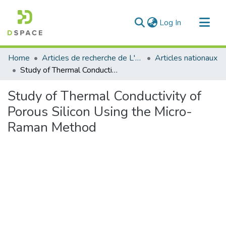
(current)
Log In
Communities & Collections
Home
Articles de recherche de L'UABT
Articles nationaux
All of DSpace
Study of Thermal Conductivity of Porous Silicon Using the Micro-Raman Method
Statistics
Study of Thermal Conductivity of
Porous Silicon Using the Micro-
Raman Method