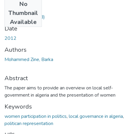
No
Files
Thumbnail
zine.pdf
(55.01 KB)
Available
Date
2012
Authors
Mohammed Zine, Barka
Abstract
The paper aims to provide an overview on local self-
government in algeria and the presentation of women
Keywords
women participation in politics
,
local governance in algeria
,
politican representation