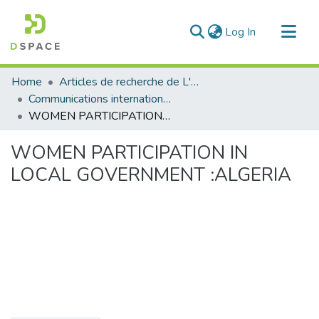
(current)
Log In
Communities & Collections
Home
Articles de recherche de L'UABT
All of DSpace
Communications internationales
WOMEN PARTICIPATION IN LOCAL GOVERNMENT :ALGERIA
Statistics
WOMEN PARTICIPATION IN
LOCAL GOVERNMENT :ALGERIA