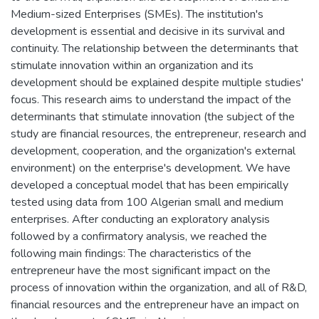
Medium-sized Enterprises (SMEs). The institution's
development is essential and decisive in its survival and
continuity. The relationship between the determinants that
stimulate innovation within an organization and its
development should be explained despite multiple studies'
focus. This research aims to understand the impact of the
determinants that stimulate innovation (the subject of the
study are financial resources, the entrepreneur, research and
development, cooperation, and the organization's external
environment) on the enterprise's development. We have
developed a conceptual model that has been empirically
tested using data from 100 Algerian small and medium
enterprises. After conducting an exploratory analysis
followed by a confirmatory analysis, we reached the
following main findings: The characteristics of the
entrepreneur have the most significant impact on the
process of innovation within the organization, and all of R&D,
financial resources and the entrepreneur have an impact on