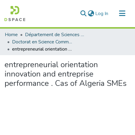
(current)
Log In
Communities & Collections
Home
Département de Sciences Commerciales
All of DSpace
Doctorat en Science Commerciale
entrepreneurial orientation innovation and entreprise performance . Cas of Algeria SMEs
Statistics
entrepreneurial orientation
innovation and entreprise
performance . Cas of Algeria SMEs