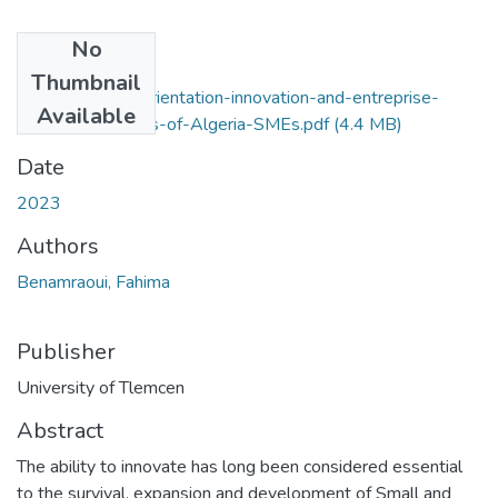
No
Files
Thumbnail
entrepreneurial-orientation-innovation-and-entreprise-
Available
performance-.-Cas-of-Algeria-SMEs.pdf
(4.4 MB)
Date
2023
Authors
Benamraoui, Fahima
Publisher
University of Tlemcen
Abstract
The ability to innovate has long been considered essential
to the survival, expansion and development of Small and