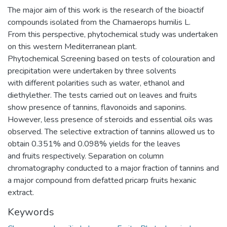
The major aim of this work is the research of the bioactif
compounds isolated from the Chamaerops humilis L.
From this perspective, phytochemical study was undertaken
on this western Mediterranean plant.
Phytochemical Screening based on tests of colouration and
precipitation were undertaken by three solvents
with different polarities such as water, ethanol and
diethylether. The tests carried out on leaves and fruits
show presence of tannins, flavonoids and saponins.
However, less presence of steroids and essential oils was
observed. The selective extraction of tannins allowed us to
obtain 0.351% and 0.098% yields for the leaves
and fruits respectively. Separation on column
chromatography conducted to a major fraction of tannins and
a major compound from defatted pricarp fruits hexanic
extract.
Keywords