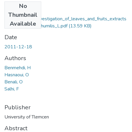
No
Files
Thumbnail
Phytochemical_investigation_of_leaves_and_fruits_extracts
Available
_of_Chamaerops_humilis_L.pdf
(13.59 KB)
Date
2011-12-18
Authors
Benmehdi, H
Hasnaoui, O
Benali, O
Salhi, F
Publisher
University of Tlemcen
Abstract