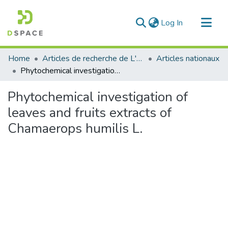
(current)
Log In
Communities & Collections
Home
Articles de recherche de L'UABT
Articles nationaux
All of DSpace
Phytochemical investigation of leaves and fruits extracts of Chamaerops humilis L.
Statistics
Phytochemical investigation of
leaves and fruits extracts of
Chamaerops humilis L.