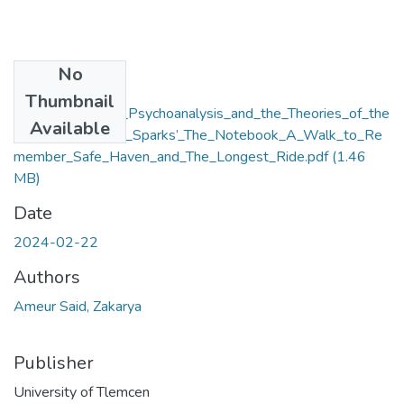
No
Files
Thumbnail
Postmodernism__Psychoanalysis_and_the_Theories_of_the
Available
_Text_in_Nicholas_Sparks’_The_Notebook_A_Walk_to_Re
member_Safe_Haven_and_The_Longest_Ride.pdf
(1.46
MB)
Date
2024-02-22
Authors
Ameur Said, Zakarya
Publisher
University of Tlemcen