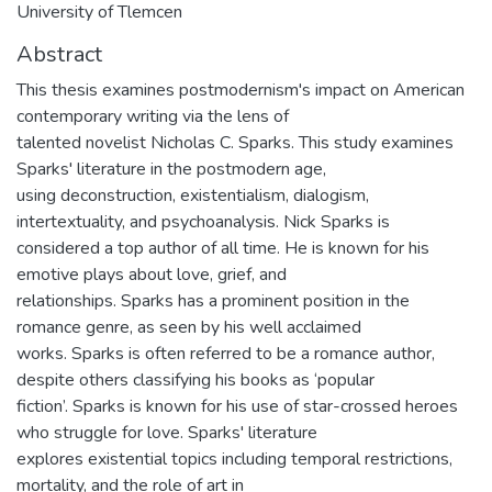
University of Tlemcen
Abstract
This thesis examines postmodernism's impact on American
contemporary writing via the lens of
talented novelist Nicholas C. Sparks. This study examines
Sparks' literature in the postmodern age,
using deconstruction, existentialism, dialogism,
intertextuality, and psychoanalysis. Nick Sparks is
considered a top author of all time. He is known for his
emotive plays about love, grief, and
relationships. Sparks has a prominent position in the
romance genre, as seen by his well acclaimed
works. Sparks is often referred to be a romance author,
despite others classifying his books as ‘popular
fiction’. Sparks is known for his use of star-crossed heroes
who struggle for love. Sparks' literature
explores existential topics including temporal restrictions,
mortality, and the role of art in