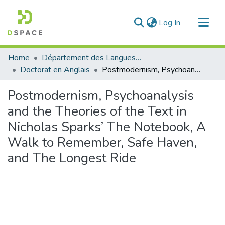
(current)
Log In
Communities & Collections
Home
Département des Langues étrangères
All of DSpace
Doctorat en Anglais
Postmodernism, Psychoanalysis and the Theories of the Text in Nicholas Sparks’ The Notebook, A Walk to Remember, Safe Haven, and The Longest Ride
Statistics
Postmodernism, Psychoanalysis
and the Theories of the Text in
Nicholas Sparks’ The Notebook, A
Walk to Remember, Safe Haven,
and The Longest Ride