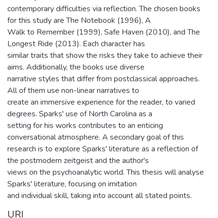
contemporary difficulties via reflection. The chosen books
for this study are The Notebook (1996), A
Walk to Remember (1999), Safe Haven (2010), and The
Longest Ride (2013). Each character has
similar traits that show the risks they take to achieve their
aims. Additionally, the books use diverse
narrative styles that differ from postclassical approaches.
All of them use non-linear narratives to
create an immersive experience for the reader, to varied
degrees. Sparks' use of North Carolina as a
setting for his works contributes to an enticing
conversational atmosphere. A secondary goal of this
research is to explore Sparks' literature as a reflection of
the postmodern zeitgeist and the author's
views on the psychoanalytic world. This thesis will analyse
Sparks' literature, focusing on imitation
and individual skill, taking into account all stated points.
URI