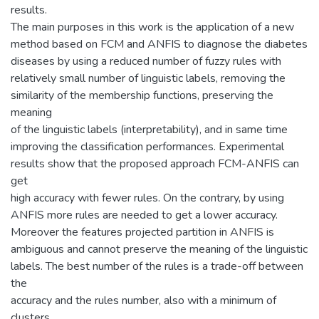
results.
The main purposes in this work is the application of a new
method based on FCM and ANFIS to diagnose the diabetes
diseases by using a reduced number of fuzzy rules with
relatively small number of linguistic labels, removing the
similarity of the membership functions, preserving the
meaning
of the linguistic labels (interpretability), and in same time
improving the classification performances. Experimental
results show that the proposed approach FCM-ANFIS can
get
high accuracy with fewer rules. On the contrary, by using
ANFIS more rules are needed to get a lower accuracy.
Moreover the features projected partition in ANFIS is
ambiguous and cannot preserve the meaning of the linguistic
labels. The best number of the rules is a trade-off between
the
accuracy and the rules number, also with a minimum of
clusters