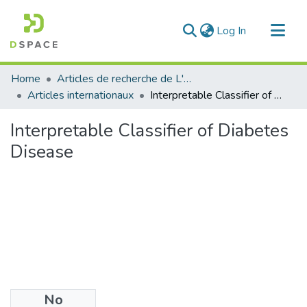
(current)
Log In
Communities & Collections
Home
Articles de recherche de L'UABT
All of DSpace
Articles internationaux
Interpretable Classifier of Diabetes Disease
Statistics
Interpretable Classifier of Diabetes
Disease
No