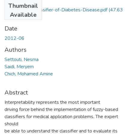
Files
Thumbnail
Interpretable-Classifier-of-Diabetes-Disease.pdf
(47.63
Available
KB)
Date
2012-06
Authors
Settouti, Nesma
Saidi, Meryem
Chich, Mohamed Amine
Abstract
Interpretability represents the most important
driving force behind the implementation of fuzzy-based
classifiers for medical application problems. The expert
should
be able to understand the classifier and to evaluate its