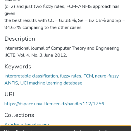
(c=2) and just two fuzzy rules, FCM-ANFIS approach has
given
the best results with CC = 83.85%, Se = 82.05% and Sp =
84.62% comparing to the other cases.
Description
International Journal of Computer Theory and Engineering
IJCTE, Vol. 4, No. 3, June 2012.
Keywords
Interpretable classification
,
fuzzy rules
,
FCM
,
neuro-fuzzy
ANFIS
,
UCI machine learning database
URI
https://dspace.univ-tlemcen.dz/handle/112/1756
Collections
Articles internationaux