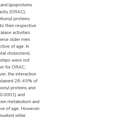
 and lipoproteins
pacity (ORAC),
rbonyl proteins
o their respective
alase activities
bese older men.
tive of age. In
tal cholesterol,
ships were not
tor for ORAC,
er, the interaction
xplained 28-45% of
bonyl proteins and
< 0.0001) and
otein metabolism and
tive of age. However,
enuated while