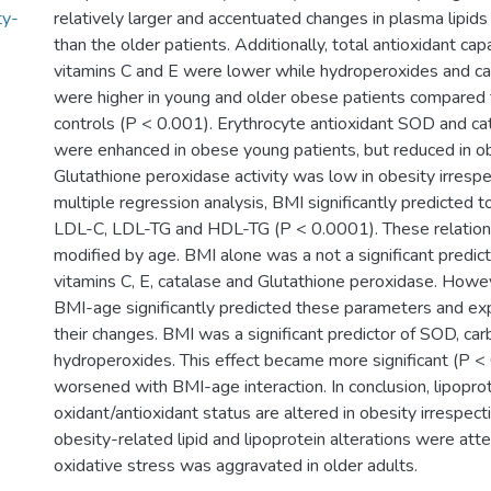
ty-
relatively larger and accentuated changes in plasma lipids
than the older patients. Additionally, total antioxidant ca
vitamins C and E were lower while hydroperoxides and ca
were higher in young and older obese patients compared t
controls (P < 0.001). Erythrocyte antioxidant SOD and cat
were enhanced in obese young patients, but reduced in o
Glutathione peroxidase activity was low in obesity irrespec
multiple regression analysis, BMI significantly predicted to
LDL-C, LDL-TG and HDL-TG (P < 0.0001). These relation
modified by age. BMI alone was a not a significant predic
vitamins C, E, catalase and Glutathione peroxidase. Howev
BMI-age significantly predicted these parameters and e
their changes. BMI was a significant predictor of SOD, car
hydroperoxides. This effect became more significant (P 
worsened with BMI-age interaction. In conclusion, lipopr
oxidant/antioxidant status are altered in obesity irrespec
obesity-related lipid and lipoprotein alterations were att
oxidative stress was aggravated in older adults.