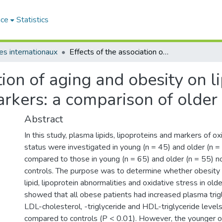
ace
Statistics
les internationaux
Effects of the association of aging and obesity on lipids, lipoproteins and oxidative stress biomarkers: a comparison of older with young men
tion of aging and obesity on l
markers: a comparison of olde
Abstract
In this study, plasma lipids, lipoproteins and markers of ox
status were investigated in young (n = 45) and older (n
compared to those in young (n = 65) and older (n = 55) 
controls. The purpose was to determine whether obesity
lipid, lipoprotein abnormalities and oxidative stress in old
showed that all obese patients had increased plasma trigl
LDL-cholesterol, -triglyceride and HDL-triglyceride level
compared to controls (P < 0.01). However, the younger