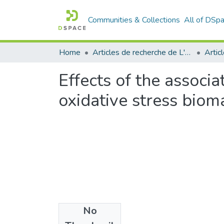
Communities & Collections
All of DSp
Home
Articles de recherche de L'UABT
Artic
Effects of the associa
oxidative stress bio
No
Files