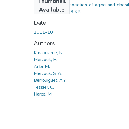
Thumbnail
Effects-of-the-association-of-aging-and-obesi
Available
on-lipids.pdf
(135.3 KB)
Date
2011-10
Authors
Karaouzene, N.
Merzouk, H.
Aribi, M.
Merzouk, S. A.
Berrouiguet, A.Y.
Tessier, C.
Narce, M.