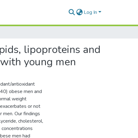
Log In
ipids, lipoproteins and
r with young men
idant/antioxidant
 = 40) obese men and
normal weight
 exacerbates or not
er men. Our findings
yceride, cholesterol,
s concentrations
 obese men had