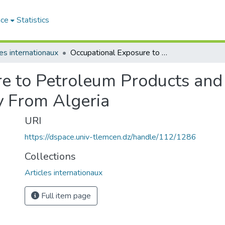
ace
Statistics
les internationaux
Occupational Exposure to Petroleum Products and Respiratory Health A Cross-Sectional Study From Algeria
e to Petroleum Products and
y From Algeria
URI
https://dspace.univ-tlemcen.dz/handle/112/1286
Collections
Articles internationaux
Full item page