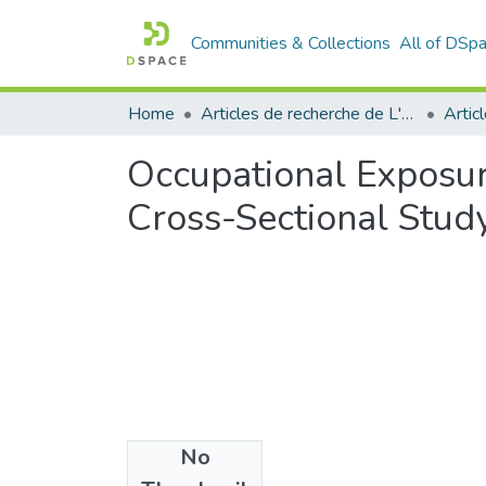
Communities & Collections
All of DSp
Home
Articles de recherche de L'UABT
Artic
Occupational Exposur
Cross-Sectional Stud
No
Files