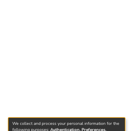
We collect and process your personal information for the
following purposes:
Authentication, Preferences,