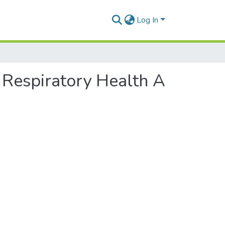
Log In
 Respiratory Health A