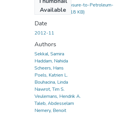
Thumbnail
Occupationa-Exposure-to-Petroleum-
Available
Products.pdf
(12.18 KB)
Date
2012-11
Authors
Sekkal, Samira
Haddam, Nahida
Scheers, Hans
Poels, Katrien L.
Bouhacina, Linda
Nawrot, Tim S.
Veulemans, Hendrik A.
Taleb, Abdesselam
Nemery, Benoit