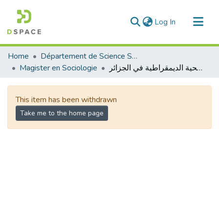
(current)
Log In
Communities & Collections
Home
Département de Science Sociale
All of DSpace
Magister en Sociologie
الانتقالية الصحية الديمقراطية في الجزائر
Statistics
This item has been withdrawn
Take me to the home page