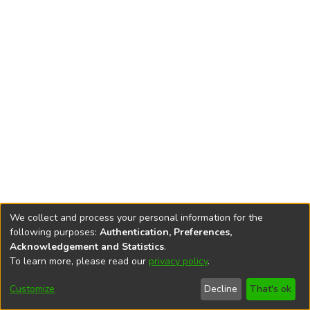
We collect and process your personal information for the
following purposes:
Authentication, Preferences,
Acknowledgement and Statistics
.
To learn more, please read our
privacy policy
.
DSpace software
copyright © 2002-2026
LYRASIS
Cookie
Privacy
End User
Send
Customize
Decline
That's ok
settings
policy
Agreement
Feedback