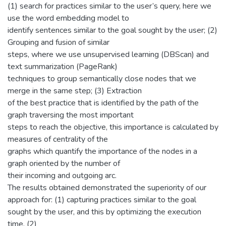
(1) search for practices similar to the user’s query, here we
use the word embedding model to
identify sentences similar to the goal sought by the user; (2)
Grouping and fusion of similar
steps, where we use unsupervised learning (DBScan) and
text summarization (PageRank)
techniques to group semantically close nodes that we
merge in the same step; (3) Extraction
of the best practice that is identified by the path of the
graph traversing the most important
steps to reach the objective, this importance is calculated by
measures of centrality of the
graphs which quantify the importance of the nodes in a
graph oriented by the number of
their incoming and outgoing arc.
The results obtained demonstrated the superiority of our
approach for: (1) capturing practices similar to the goal
sought by the user, and this by optimizing the execution
time, (2)