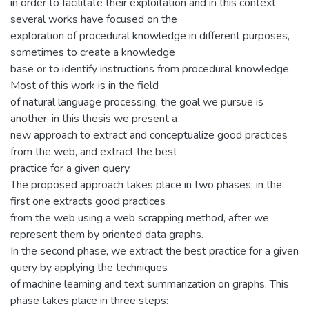
in order to facilitate their exploitation and in this context
several works have focused on the
exploration of procedural knowledge in different purposes,
sometimes to create a knowledge
base or to identify instructions from procedural knowledge.
Most of this work is in the field
of natural language processing, the goal we pursue is
another, in this thesis we present a
new approach to extract and conceptualize good practices
from the web, and extract the best
practice for a given query.
The proposed approach takes place in two phases: in the
first one extracts good practices
from the web using a web scrapping method, after we
represent them by oriented data graphs.
In the second phase, we extract the best practice for a given
query by applying the techniques
of machine learning and text summarization on graphs. This
phase takes place in three steps: