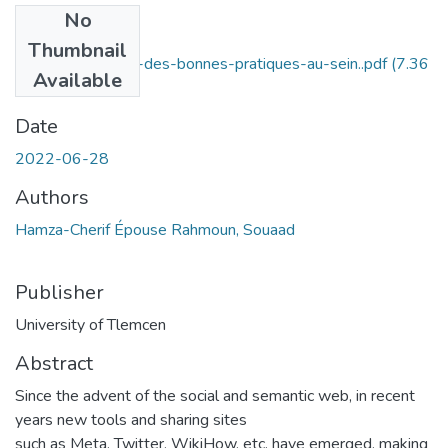
No
Files
Thumbnail
Conceptualisation-des-bonnes-pratiques-au-sein..pdf
(7.36
Available
MB)
Date
2022-06-28
Authors
Hamza-Cherif Épouse Rahmoun, Souaad
Publisher
University of Tlemcen
Abstract
Since the advent of the social and semantic web, in recent
years new tools and sharing sites
such as Meta, Twitter, WikiHow, etc. have emerged, making