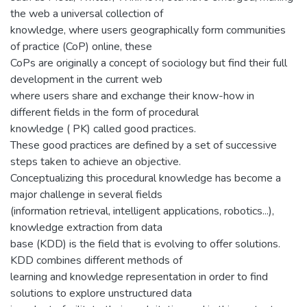
the web a universal collection of
knowledge, where users geographically form communities
of practice (CoP) online, these
CoPs are originally a concept of sociology but find their full
development in the current web
where users share and exchange their know-how in
different fields in the form of procedural
knowledge ( PK) called good practices.
These good practices are defined by a set of successive
steps taken to achieve an objective.
Conceptualizing this procedural knowledge has become a
major challenge in several fields
(information retrieval, intelligent applications, robotics...),
knowledge extraction from data
base (KDD) is the field that is evolving to offer solutions.
KDD combines different methods of
learning and knowledge representation in order to find
solutions to explore unstructured data