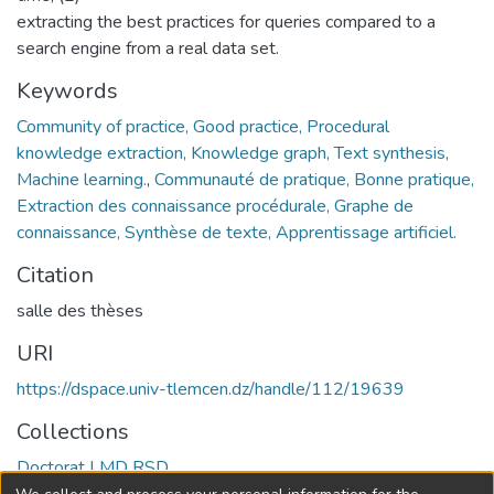
extracting the best practices for queries compared to a
search engine from a real data set.
Keywords
Community of practice, Good practice, Procedural
knowledge extraction, Knowledge graph, Text synthesis,
Machine learning.
,
Communauté de pratique, Bonne pratique,
Extraction des connaissance procédurale, Graphe de
connaissance, Synthèse de texte, Apprentissage artificiel.
Citation
salle des thèses
URI
https://dspace.univ-tlemcen.dz/handle/112/19639
Collections
Doctorat LMD RSD