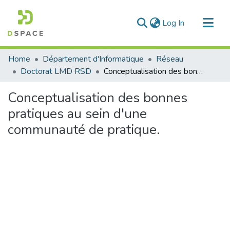
(current)
Log In
Communities & Collections
Home
Département d'Informatique
Réseau
All of DSpace
Doctorat LMD RSD
Conceptualisation des bonnes pratiques au sein d'une communauté de pratique.
Statistics
Conceptualisation des bonnes
pratiques au sein d'une
communauté de pratique.