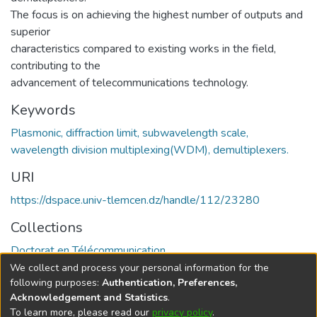
The focus is on achieving the highest number of outputs and
superior
characteristics compared to existing works in the field,
contributing to the
advancement of telecommunications technology.
Keywords
Plasmonic, diffraction limit, subwavelength scale,
wavelength division multiplexing(WDM), demultiplexers.
URI
https://dspace.univ-tlemcen.dz/handle/112/23280
Collections
Doctorat en Télécommunication
We collect and process your personal information for the
Full item page
following purposes:
Authentication, Preferences,
Acknowledgement and Statistics
.
To learn more, please read our
privacy policy
.