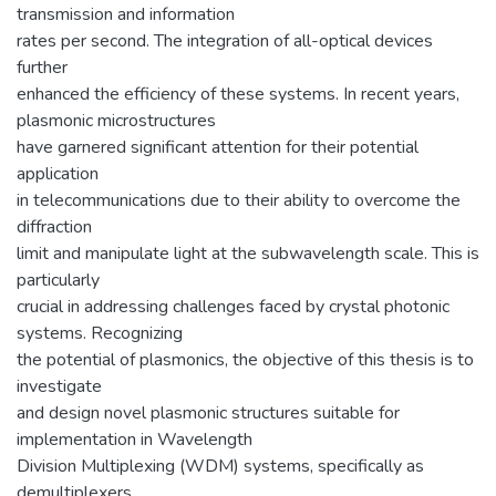
transmission and information
rates per second. The integration of all-optical devices
further
enhanced the efficiency of these systems. In recent years,
plasmonic microstructures
have garnered significant attention for their potential
application
in telecommunications due to their ability to overcome the
diffraction
limit and manipulate light at the subwavelength scale. This is
particularly
crucial in addressing challenges faced by crystal photonic
systems. Recognizing
the potential of plasmonics, the objective of this thesis is to
investigate
and design novel plasmonic structures suitable for
implementation in Wavelength
Division Multiplexing (WDM) systems, specifically as
demultiplexers.