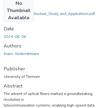
No
Files
Thumbnail
Plasmonic_microstructure_Study_and_Applications.pdf
Available
(53.29 MB)
Date
2024-06-06
Authors
Imam, Abderrahmane
Publisher
University of Tlemcen
Abstract
The advent of optical fibers marked a groundbreaking
revolution in
telecommunication systems, enabling high-speed data