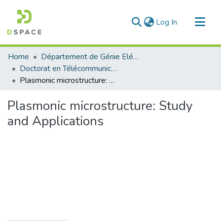
(current)
Log In
Communities & Collections
Home
Département de Génie Eléctrique et Electronique
All of DSpace
Doctorat en Télécommunication
Plasmonic microstructure: Study and Applications
Statistics
Plasmonic microstructure: Study
and Applications