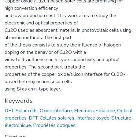
Copper oxide (Cu2O) based solar cells are promising for
high conversion efficiency
and low production cost. This work aims to study the
electronic and optical properties of
Cu2O used as absorbent material in photovoltaic cells using
ab-initio methods. The first part
of the thesis consists to study the influence of halogen
doping on the behavior of Cu2O with a
view to its influence on n-type conductivity and optical
properties. The second part treats the
properties of the copper oxide/silicon interface for Cu2O-
based heterojunction solar cells
using Si as an n-type layer.
Keywords
DFT, Solar cells, Oxide interface, Electronic structure, Optical
properties
,
DFT, Cellules solaires, Interface oxyde, Structure
électronique, Propriétés optiques.