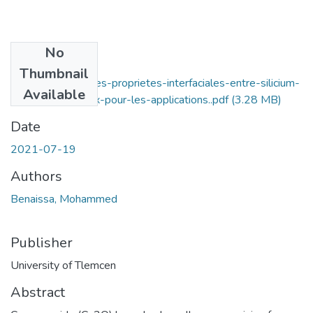
No
Files
Thumbnail
Etude-ab-initio-des-proprietes-interfaciales-entre-silicium-
Available
et-oxyde-cuivreux-pour-les-applications..pdf
(3.28 MB)
Date
2021-07-19
Authors
Benaissa, Mohammed
Publisher
University of Tlemcen
Abstract