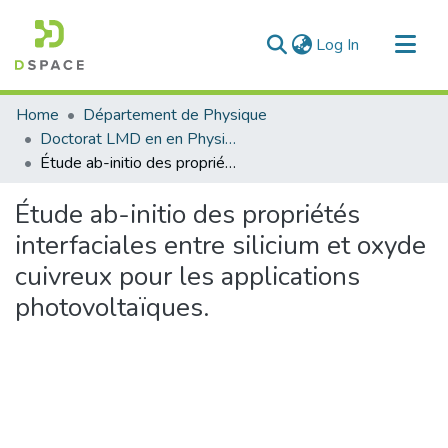
(current)
Log In
Communities & Collections
Home
Département de Physique
All of DSpace
Doctorat LMD en en Physique
Étude ab-initio des propriétés interfaciales entre silicium et oxyde cuivreux pour les applications photovoltaïques.
Statistics
Étude ab-initio des propriétés
interfaciales entre silicium et oxyde
cuivreux pour les applications
photovoltaïques.