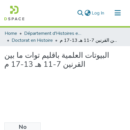
(current)
Log In
Communities & Collections
Home
Département d'Histoires et Arts
All of DSpace
Doctorat en Histoire
البيوتات العلمية باقليم توات ما بين القرنين 7-11 هـ 13-17 م
Statistics
البيوتات العلمية باقليم توات ما بين
القرنين 7-11 هـ 13-17 م
No