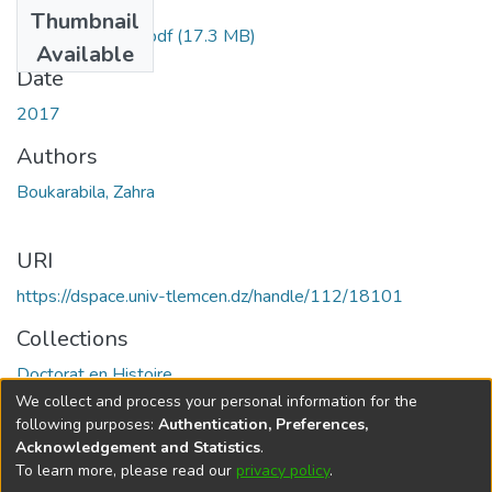
Files
Thumbnail
BOUKARABILA.pdf
(17.3 MB)
Available
Date
2017
Authors
Boukarabila, Zahra
URI
https://dspace.univ-tlemcen.dz/handle/112/18101
Collections
Doctorat en Histoire
We collect and process your personal information for the
Full item page
following purposes:
Authentication, Preferences,
Acknowledgement and Statistics
.
To learn more, please read our
privacy policy
.
DSpace software
copyright © 2002-2026
LYRASIS