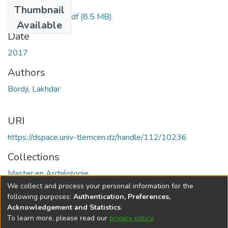
Files
Thumbnail
BORDJI Lakhdar.pdf
(8.5 MB)
Available
Date
2017
Authors
Bordji, Lakhdar
URI
https://dspace.univ-tlemcen.dz/handle/112/10236
Collections
Master en Archéologie
We collect and process your personal information for the
Full item page
following purposes:
Authentication, Preferences,
Acknowledgement and Statistics
.
To learn more, please read our
privacy policy
.
DSpace software
copyright © 2002-2026
LYRASIS