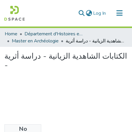
(current)
Log In
Communities & Collections
Home
Département d'Histoires et Arts
All of DSpace
Master en Archéologie
الكتابات الشاهدية الزيانية - دراسة أثرية -
Statistics
الكتابات الشاهدية الزيانية - دراسة أثرية
-
No