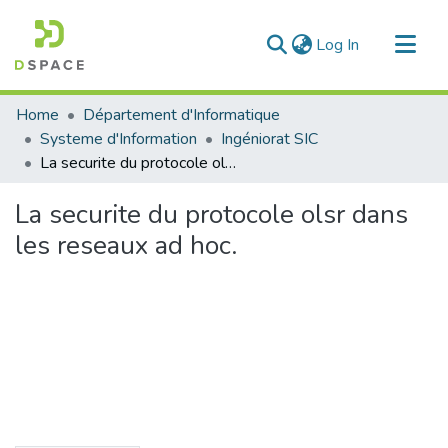
(current)
Log In
Communities & Collections
Home
Département d'Informatique
All of DSpace
Systeme d'Information
Ingéniorat SIC
La securite du protocole olsr dans les reseaux ad hoc.
Statistics
La securite du protocole olsr dans
les reseaux ad hoc.