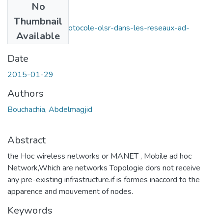
No
Files
Thumbnail
La-securite-du-protocole-olsr-dans-les-reseaux-ad-
Available
hoc.pdf
(9.61 MB)
Date
2015-01-29
Authors
Bouchachia, Abdelmagjid
Abstract
the Hoc wireless networks or MANET , Mobile ad hoc
Network,Which are networks Topologie dors not receive
any pre-existing infrastructure.if is formes inaccord to the
apparence and mouvement of nodes.
Keywords