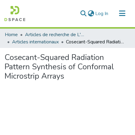
(current)
Log In
Communities & Collections
Home
Articles de recherche de L'UABT
All of DSpace
Articles internationaux
Cosecant-Squared Radiation Pattern Synthesis of Conformal Microstrip Arrays
Statistics
Cosecant-Squared Radiation
Pattern Synthesis of Conformal
Microstrip Arrays