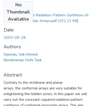
No
Files
Thumbnail
Cosecant-Squared-Radiation-Pattern-Synthesis-of-
Available
Conformal-Microstrip-Arrays.pdf
(101.21 KB)
Date
2003-09-28
Authors
Djennas, Sidi Ahmed
Bendimerad, Fethi Tarik
Abstract
Contrary to the rectilinear and planar
arrays, the conformal arrays are very suitable for
enlightening the hidden zones. In this paper we will
carry out the cosecant-squared radiation pattern
synthesis of conformal microstrip arrays. This aim