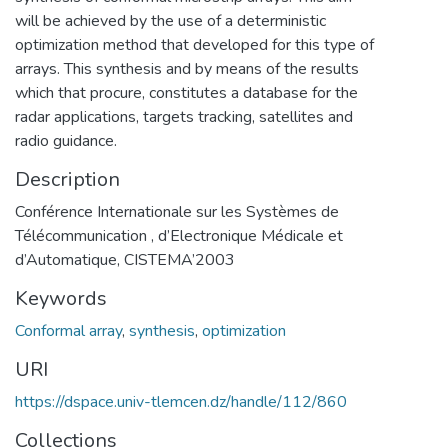
will be achieved by the use of a deterministic
optimization method that developed for this type of
arrays. This synthesis and by means of the results
which that procure, constitutes a database for the
radar applications, targets tracking, satellites and
radio guidance.
Description
Conférence Internationale sur les Systèmes de
Télécommunication , d’Electronique Médicale et
d’Automatique, CISTEMA’2003
Keywords
Conformal array
,
synthesis
,
optimization
URI
https://dspace.univ-tlemcen.dz/handle/112/860
Collections