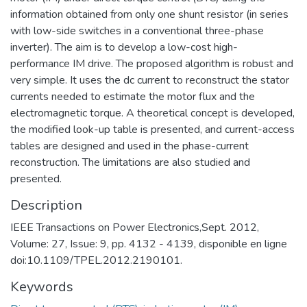
information obtained from only one shunt resistor (in series
with low-side switches in a conventional three-phase
inverter). The aim is to develop a low-cost high-
performance IM drive. The proposed algorithm is robust and
very simple. It uses the dc current to reconstruct the stator
currents needed to estimate the motor flux and the
electromagnetic torque. A theoretical concept is developed,
the modified look-up table is presented, and current-access
tables are designed and used in the phase-current
reconstruction. The limitations are also studied and
presented.
Description
IEEE Transactions on Power Electronics,Sept. 2012,
Volume: 27, Issue: 9, pp. 4132 - 4139, disponible en ligne
doi:10.1109/TPEL.2012.2190101.
Keywords