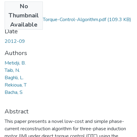
No
Files
Thumbnail
Low-Cost-Direct-Torque-Control-Algorithm.pdf
(109.3 KB)
Available
Date
2012-09
Authors
Metidji, B.
Taib, N.
Baghli, L.
Rekioua, T
Bacha, S
Abstract
This paper presents a novel low-cost and simple phase-
current reconstruction algorithm for three-phase induction
motor (IM) under direct torque control (DTC) using the