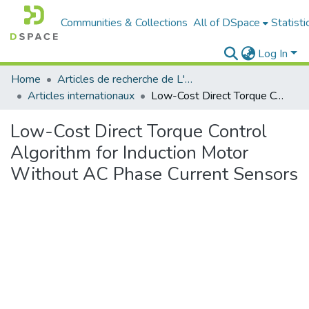
Communities & Collections
All of DSpace
Statisti
Log In
Home
Articles de recherche de L'UABT
Articles internationaux
Low-Cost Direct Torque Control Algorithm for Induction Motor Without AC Phase Current Sensors
Low-Cost Direct Torque Control
Algorithm for Induction Motor
Without AC Phase Current Sensors