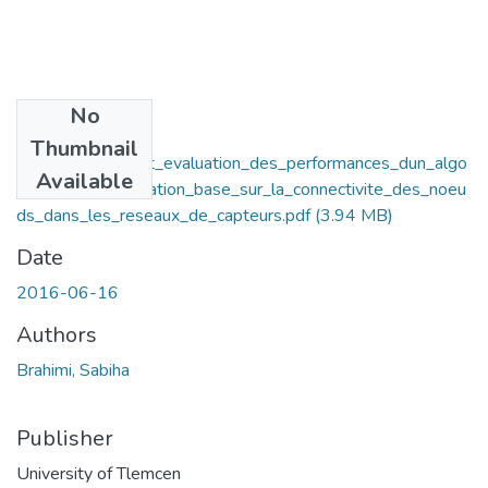
No
Files
Thumbnail
impementation_et_evaluation_des_performances_dun_algo
Available
rithme_de_localisation_base_sur_la_connectivite_des_noeu
ds_dans_les_reseaux_de_capteurs.pdf
(3.94 MB)
Date
2016-06-16
Authors
Brahimi, Sabiha
Publisher
University of Tlemcen