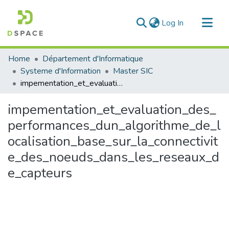
(current)
Log In
Communities & Collections
Home
Département d'Informatique
All of DSpace
Systeme d'Information
Master SIC
impementation_et_evaluation_des_performances_dun_algorithme_de_localisation_base_sur_la_connectivite_des_noeuds_dans_les_reseaux_de_capteurs
Statistics
impementation_et_evaluation_des_
performances_dun_algorithme_de_l
ocalisation_base_sur_la_connectivit
e_des_noeuds_dans_les_reseaux_d
e_capteurs