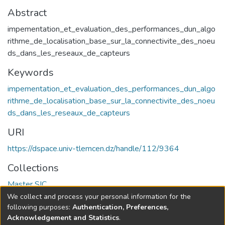
Abstract
impementation_et_evaluation_des_performances_dun_algo
rithme_de_localisation_base_sur_la_connectivite_des_noeu
ds_dans_les_reseaux_de_capteurs
Keywords
impementation_et_evaluation_des_performances_dun_algo
rithme_de_localisation_base_sur_la_connectivite_des_noeu
ds_dans_les_reseaux_de_capteurs
URI
https://dspace.univ-tlemcen.dz/handle/112/9364
Collections
Master SIC
We collect and process your personal information for the
Full item page
following purposes:
Authentication, Preferences,
Acknowledgement and Statistics
.