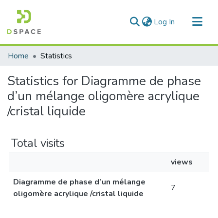
(current)
Log In
Communities & Collections
Home
Statistics
All of DSpace
Statistics for Diagramme de phase
d’un mélange oligomère acrylique
/cristal liquide
Total visits
views
Diagramme de phase d’un mélange
7
oligomère acrylique /cristal liquide