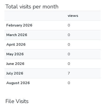
Total visits per month
views
February 2026
0
March 2026
0
April 2026
0
May 2026
0
June 2026
0
July 2026
7
August 2026
0
File Visits