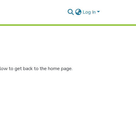
Log In
elow to get back to the home page.