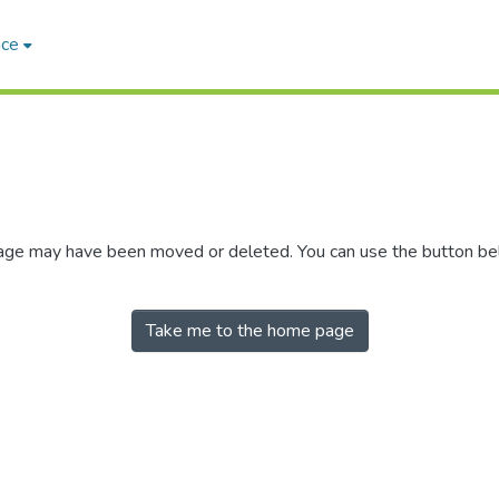
ace
 page may have been moved or deleted. You can use the button b
Take me to the home page