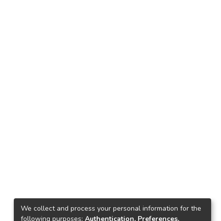
We collect and process your personal information for the
following purposes:
Authentication, Preferences,