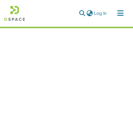
(current)
Log In
Communities & Collections
All of DSpace