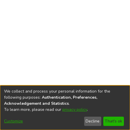
We collect and process your personal information for the
following purposes:
Authentication, Preferences,
Acknowledgement and Statistics
.
To learn more, please read our
privacy policy
.
DSpace software
copyright © 2002-2026
LYRASIS
Cookie
Privacy
End User
Send
Customize
Decline
That's ok
settings
policy
Agreement
Feedback