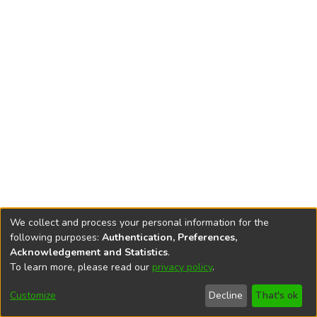
We collect and process your personal information for the
following purposes:
Authentication, Preferences,
Acknowledgement and Statistics
.
To learn more, please read our
privacy policy
.
DSpace software
copyright © 2002-2026
LYRASIS
Cookie
Privacy
End User
Send
Customize
Decline
That's ok
settings
policy
Agreement
Feedback