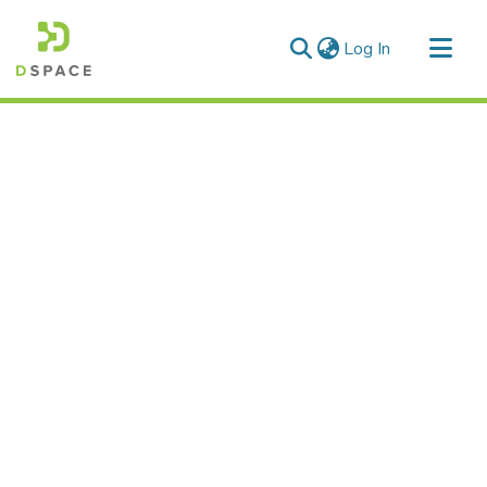
(current)
Log In
Communities & Collections
All of DSpace