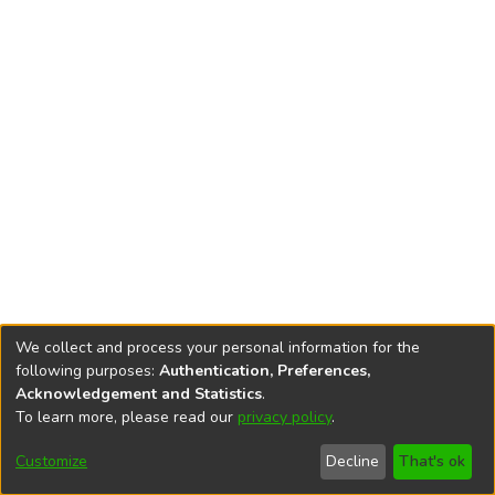
We collect and process your personal information for the
following purposes:
Authentication, Preferences,
Acknowledgement and Statistics
.
To learn more, please read our
privacy policy
.
DSpace software
copyright © 2002-2026
LYRASIS
Cookie
Privacy
End User
Send
Customize
Decline
That's ok
settings
policy
Agreement
Feedback