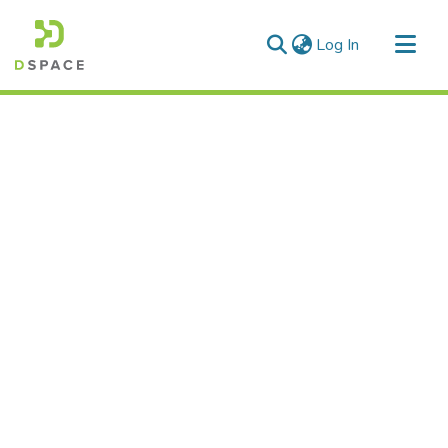
(current)
Log In
Communities & Collections
All of DSpace