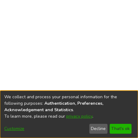
We collect and process your personal information for the
following purposes:
Authentication, Preferences,
Acknowledgement and Statistics
.
To learn more, please read our
privacy policy
.
DSpace software
copyright © 2002-2026
LYRASIS
Cookie
Privacy
End User
Send
Customize
Decline
That's ok
settings
policy
Agreement
Feedback