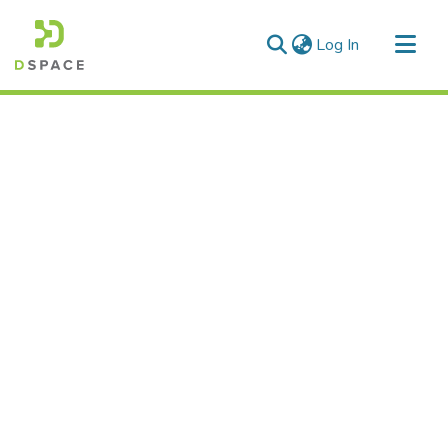
(current)
Log In
Communities & Collections
All of DSpace