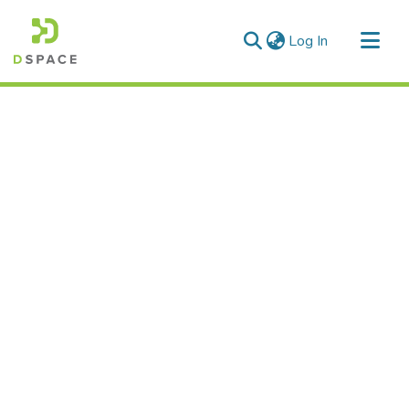
(current)
Log In
Communities & Collections
All of DSpace