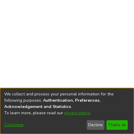
We collect and process your personal information for the
following purposes:
Authentication, Preferences,
Acknowledgement and Statistics
.
To learn more, please read our
privacy policy
.
DSpace software
copyright © 2002-2026
LYRASIS
Cookie
Privacy
End User
Send
Customize
Decline
That's ok
settings
policy
Agreement
Feedback