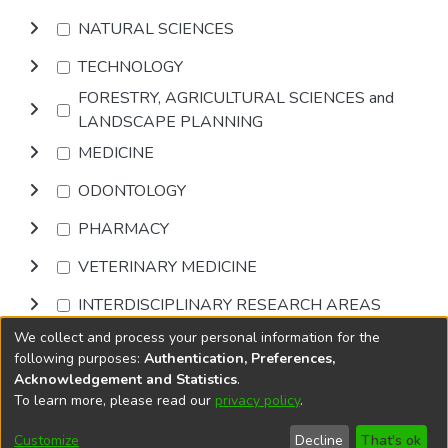
NATURAL SCIENCES
TECHNOLOGY
FORESTRY, AGRICULTURAL SCIENCES and
LANDSCAPE PLANNING
MEDICINE
ODONTOLOGY
PHARMACY
VETERINARY MEDICINE
INTERDISCIPLINARY RESEARCH AREAS
We collect and process your personal information for the
Browse
following purposes:
Authentication, Preferences,
Acknowledgement and Statistics
.
To learn more, please read our
privacy policy
.
DSpace software
copyright © 2002-2026
LYRASIS
Cookie
Privacy
End User
Send
Customize
Decline
That's ok