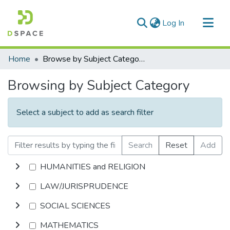
(current)
Log In
Communities & Collections
Home
Browse by Subject Category
All of DSpace
Browsing by Subject Category
Select a subject to add as search filter
Search
Reset
Add
HUMANITIES and RELIGION
LAW/JURISPRUDENCE
SOCIAL SCIENCES
MATHEMATICS