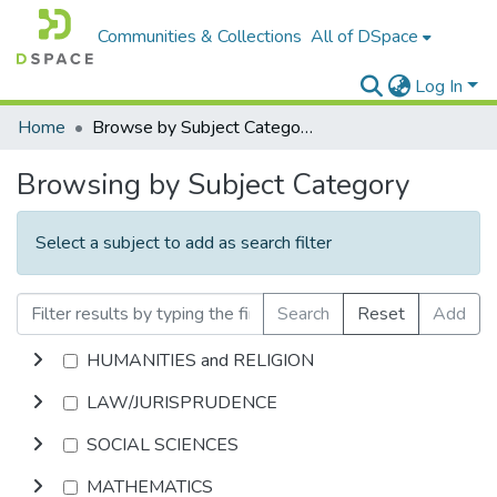
Communities & Collections
All of DSpace
Log In
Home
Browse by Subject Category
Browsing by Subject Category
Select a subject to add as search filter
Search
Reset
Add
HUMANITIES and RELIGION
LAW/JURISPRUDENCE
SOCIAL SCIENCES
MATHEMATICS