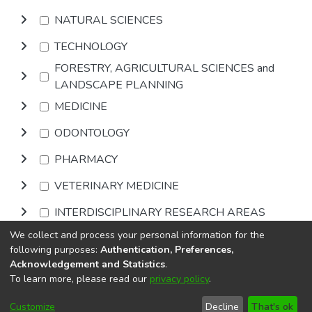
NATURAL SCIENCES
TECHNOLOGY
FORESTRY, AGRICULTURAL SCIENCES and
LANDSCAPE PLANNING
MEDICINE
ODONTOLOGY
PHARMACY
VETERINARY MEDICINE
INTERDISCIPLINARY RESEARCH AREAS
We collect and process your personal information for the
Browse
following purposes:
Authentication, Preferences,
Acknowledgement and Statistics
.
To learn more, please read our
privacy policy
.
DSpace software
copyright © 2002-2026
LYRASIS
Cookie
Privacy
End User
Send
Customize
Decline
That's ok