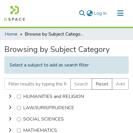
(current)
Log In
Communities & Collections
Home
Browse by Subject Category
All of DSpace
Browsing by Subject Category
Select a subject to add as search filter
Search
Reset
Add
HUMANITIES and RELIGION
LAW/JURISPRUDENCE
SOCIAL SCIENCES
MATHEMATICS