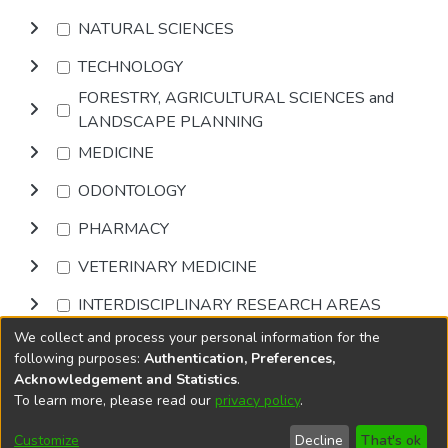
NATURAL SCIENCES
TECHNOLOGY
FORESTRY, AGRICULTURAL SCIENCES and
LANDSCAPE PLANNING
MEDICINE
ODONTOLOGY
PHARMACY
VETERINARY MEDICINE
INTERDISCIPLINARY RESEARCH AREAS
We collect and process your personal information for the
Browse
following purposes:
Authentication, Preferences,
Acknowledgement and Statistics
.
To learn more, please read our
privacy policy
.
DSpace software
copyright © 2002-2026
LYRASIS
Cookie
Privacy
End User
Send
Customize
Decline
That's ok