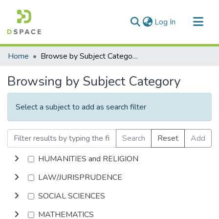
(current)
Log In
Communities & Collections
Home
Browse by Subject Category
All of DSpace
Browsing by Subject Category
Select a subject to add as search filter
Search
Reset
Add
HUMANITIES and RELIGION
LAW/JURISPRUDENCE
SOCIAL SCIENCES
MATHEMATICS