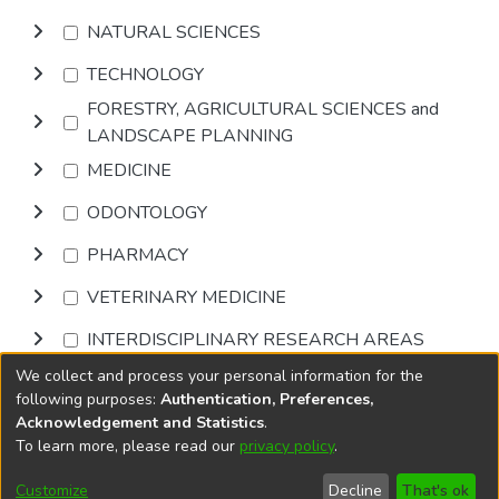
NATURAL SCIENCES
TECHNOLOGY
FORESTRY, AGRICULTURAL SCIENCES and
LANDSCAPE PLANNING
MEDICINE
ODONTOLOGY
PHARMACY
VETERINARY MEDICINE
INTERDISCIPLINARY RESEARCH AREAS
We collect and process your personal information for the
Browse
following purposes:
Authentication, Preferences,
Acknowledgement and Statistics
.
To learn more, please read our
privacy policy
.
DSpace software
copyright © 2002-2026
LYRASIS
Cookie
Privacy
End User
Send
Customize
Decline
That's ok