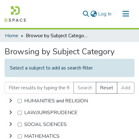
(current)
Log In
Communities & Collections
Home
Browse by Subject Category
All of DSpace
Browsing by Subject Category
Select a subject to add as search filter
Search
Reset
Add
HUMANITIES and RELIGION
LAW/JURISPRUDENCE
SOCIAL SCIENCES
MATHEMATICS