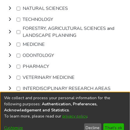
NATURAL SCIENCES
TECHNOLOGY
FORESTRY, AGRICULTURAL SCIENCES and
LANDSCAPE PLANNING
MEDICINE
ODONTOLOGY
PHARMACY
VETERINARY MEDICINE
INTERDISCIPLINARY RESEARCH AREAS
We collect and process your personal information for the
Browse
following purposes:
Authentication, Preferences,
Acknowledgement and Statistics
.
To learn more, please read our
privacy policy
.
DSpace software
copyright © 2002-2026
LYRASIS
Cookie
Privacy
End User
Send
Customize
Decline
That's ok